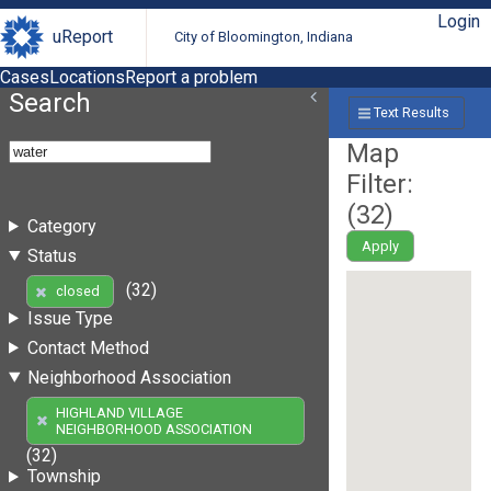
Login
uReport
City of Bloomington, Indiana
Cases
Locations
Report a problem
Search
Text Results
Map
Filter:
(
32
)
Category
Apply
Status
(32)
closed
Issue Type
Contact Method
Neighborhood Association
HIGHLAND VILLAGE
NEIGHBORHOOD ASSOCIATION
(32)
Township