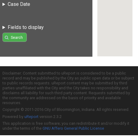
Case Date
Fields to display
Search
Disclaimer: Content submitted to uReport is considered to be a public
record and may be published by the City as public open data or be subject
to public records requests. uReport content may be submitted by third
parties unaffiliated with the City and the City takes no responsibility and
disclaims all liability for such third party content. Requests submitted by
the community are addressed on the basis of priority and available
resources.
Copyright © 2011-2016 City of Bloomington, Indiana. All rights reserved.
Powered by
uReport
version 2.3.2
This application is free software; you can redistribute it and/or modify it
under the terms of the
GNU Affero General Public License