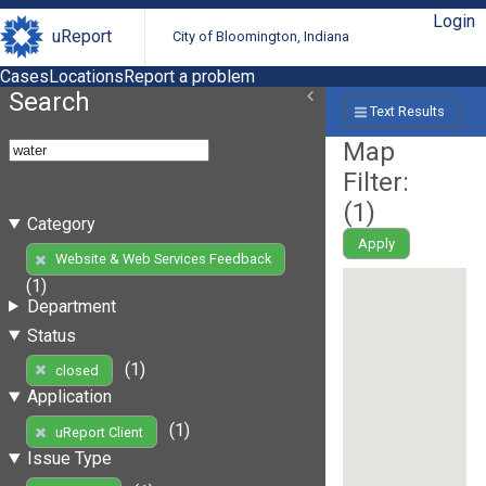
Login
uReport
City of Bloomington, Indiana
Cases
Locations
Report a problem
Search
Text Results
Map
Filter:
(
1
)
Category
Apply
Website & Web Services Feedback
(1)
Department
Status
(1)
closed
Application
(1)
uReport Client
Issue Type