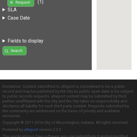
(1)
Request
SLA
Case Date
Fields to display
Search
Disclaimer: Content submitted to uReport is considered to be a public
record and may be published by the City as public open data or be subject
to public records requests. uReport content may be submitted by third
parties unaffiliated with the City and the City takes no responsibility and
disclaims all liability for such third party content. Requests submitted by
the community are addressed on the basis of priority and available
resources.
Copyright © 2011-2016 City of Bloomington, Indiana. All rights reserved.
Powered by
uReport
version 2.3.2
This application is free software; you can redistribute it and/or modify it