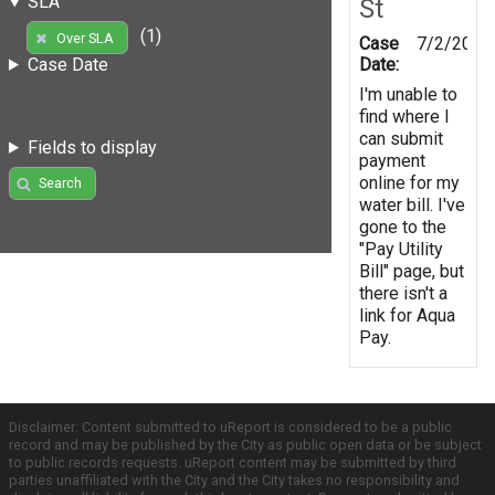
SLA
St
(1)
Over SLA
Case
7/2/2012
Date:
Case Date
I'm unable to
find where I
can submit
Fields to display
payment
online for my
Search
water bill. I've
gone to the
"Pay Utility
Bill" page, but
there isn't a
link for Aqua
Pay.
Disclaimer: Content submitted to uReport is considered to be a public
record and may be published by the City as public open data or be subject
to public records requests. uReport content may be submitted by third
parties unaffiliated with the City and the City takes no responsibility and