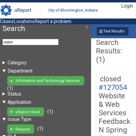
Login
uReport
City of Bloomington, Indiana
Cases
Locations
Report a problem
Search
Text Results
Search
Results:
(1)
Category
Department
closed
Information and Technology Services
#127054
(1)
Status
Website
Application
& Web
Services
(1)
uReport Client
Issue Type
Feedback
N Spring
(1)
Request