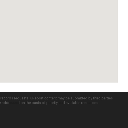
c records requests. uReport content may be submitted by third parties
re addressed on the basis of priority and available resources.