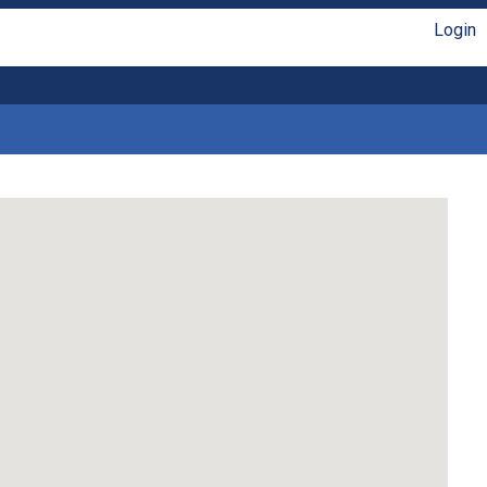
Login