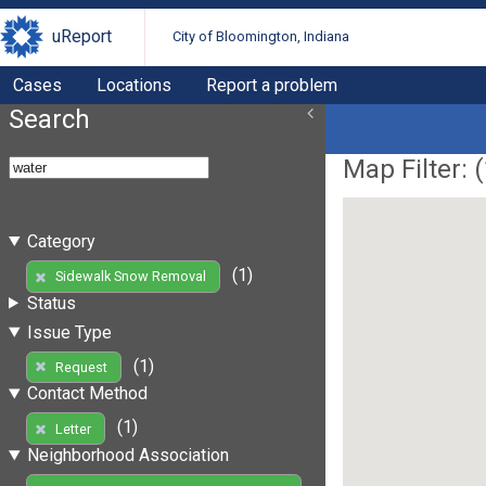
uReport
City of Bloomington, Indiana
Cases
Locations
Report a problem
Search
Map Filter: (
Category
(1)
Sidewalk Snow Removal
Status
Issue Type
(1)
Request
Contact Method
(1)
Letter
Neighborhood Association