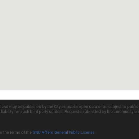
d and may be published by the City as public open data or be subject to publi
all liability for such third party content. Requests submitted by the community a
er the terms of the
GNU Affero General Public License