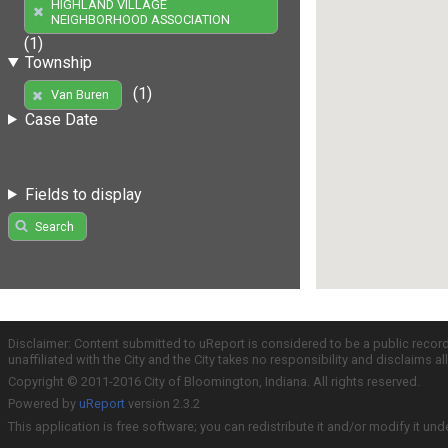
HIGHLAND VILLAGE
NEIGHBORHOOD ASSOCIATION
(1)
Township
(1)
Van Buren
Case Date
Fields to display
Search
Disclaimer: Content submitted to uReport is considered to be a public recor
unaffiliated with the City and the City takes no responsibility and disclaims 
Copyright © 2011-2016 City of Bloomington, Indiana. All rights reserved.
Powered by
uReport
version 2.3.2
This application is free software; you can redistribute it and/or modify it und