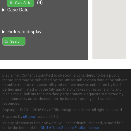
(4)
Over SLA
Case Date
Fields to display
Search
Disclaimer: Content submitted to uReport is considered to be a public
record and may be published by the City as public open data or be subject
to public records requests. uReport content may be submitted by third
parties unaffiliated with the City and the City takes no responsibility and
disclaims all liability for such third party content. Requests submitted by
the community are addressed on the basis of priority and available
resources.
Copyright © 2011-2016 City of Bloomington, Indiana. All rights reserved.
Powered by
uReport
version 2.3.2
This application is free software; you can redistribute it and/or modify it
under the terms of the
GNU Affero General Public License