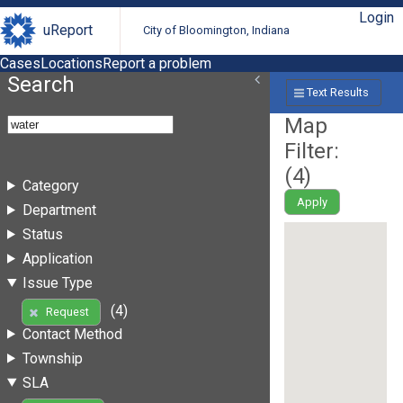
Login
uReport
City of Bloomington, Indiana
Cases
Locations
Report a problem
Search
Text Results
Map
Filter:
(
4
)
Category
Apply
Department
Status
Application
Issue Type
(4)
Request
Contact Method
Township
SLA