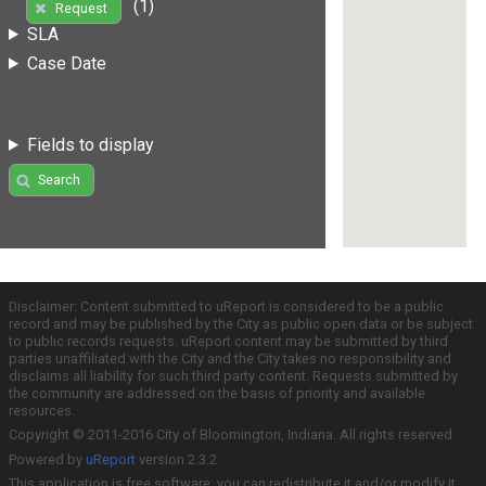
(1)
Request
SLA
Case Date
Fields to display
Search
Disclaimer: Content submitted to uReport is considered to be a public
record and may be published by the City as public open data or be subject
to public records requests. uReport content may be submitted by third
parties unaffiliated with the City and the City takes no responsibility and
disclaims all liability for such third party content. Requests submitted by
the community are addressed on the basis of priority and available
resources.
Copyright © 2011-2016 City of Bloomington, Indiana. All rights reserved.
Powered by
uReport
version 2.3.2
This application is free software; you can redistribute it and/or modify it