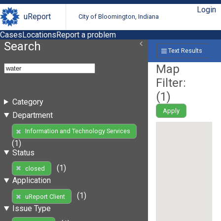
Login
uReport
City of Bloomington, Indiana
Cases
Locations
Report a problem
Search
Text Results
Map
Filter:
(
1
)
Category
Apply
Department
Information and Technology Services
(1)
Status
(1)
closed
Application
(1)
uReport Client
Issue Type