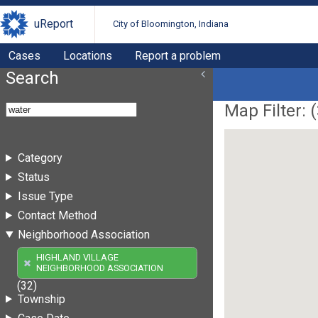
uReport
City of Bloomington, Indiana
Cases
Locations
Report a problem
Search
Map Filter: (
Category
Status
Issue Type
Contact Method
Neighborhood Association
HIGHLAND VILLAGE
NEIGHBORHOOD ASSOCIATION
(32)
Township