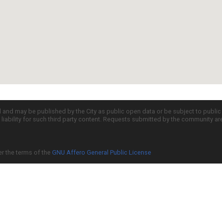
d and may be published by the City as public open data or be subject to publi
all liability for such third party content. Requests submitted by the community a
er the terms of the
GNU Affero General Public License