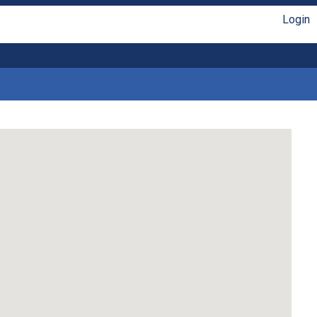
Login