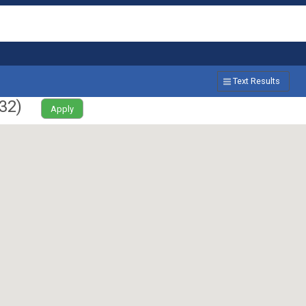
Text Results
32
)
Apply