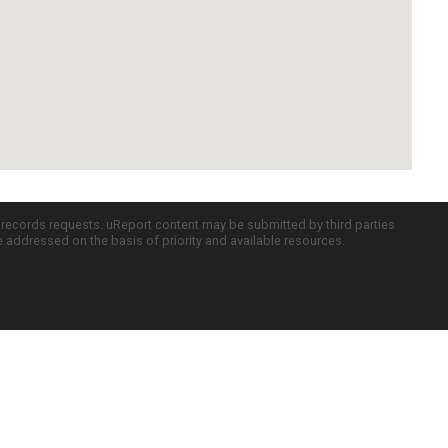
c records requests. uReport content may be submitted by third parties
re addressed on the basis of priority and available resources.