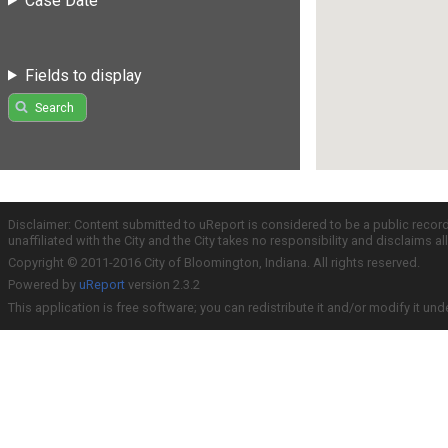
Case Date
Fields to display
Search
Disclaimer: Content submitted to uReport is considered to be a public recor
unaffiliated with the City and the City takes no responsibility and disclaims 
Copyright © 2011-2016 City of Bloomington, Indiana. All rights reserved.
Powered by
uReport
version 2.3.2
This application is free software; you can redistribute it and/or modify it und