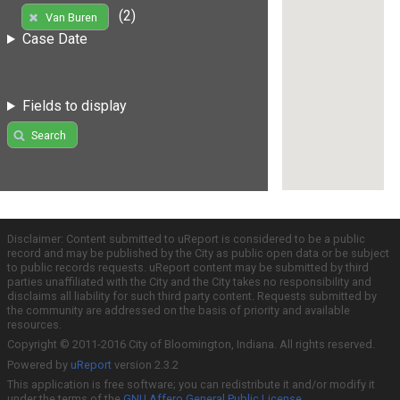
(2)
Van Buren
Case Date
Fields to display
Search
Disclaimer: Content submitted to uReport is considered to be a public
record and may be published by the City as public open data or be subject
to public records requests. uReport content may be submitted by third
parties unaffiliated with the City and the City takes no responsibility and
disclaims all liability for such third party content. Requests submitted by
the community are addressed on the basis of priority and available
resources.
Copyright © 2011-2016 City of Bloomington, Indiana. All rights reserved.
Powered by
uReport
version 2.3.2
This application is free software; you can redistribute it and/or modify it
under the terms of the
GNU Affero General Public License