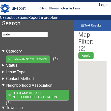
Login
uReport
City of Bloomington, Indiana
Cases
Locations
Report a problem
Search
Text Results
Map
Filter:
(
2
)
Category
Apply
(2)
Sidewalk Snow Removal
Status
Issue Type
Contact Method
Neighborhood Association
HIGHLAND VILLAGE
NEIGHBORHOOD ASSOCIATION
(2)
Township