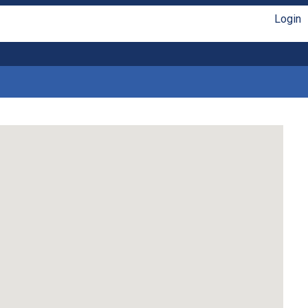
Login