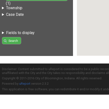
(1)
Township
Case Date
Fields to display
Search
Disclaimer: Content submitted to uReport is considered to be a public recor
unaffiliated with the City and the City takes no responsibility and disclaims 
Copyright © 2011-2016 City of Bloomington, Indiana. All rights reserved.
Powered by
uReport
version 2.3.2
This application is free software; you can redistribute it and/or modify it und