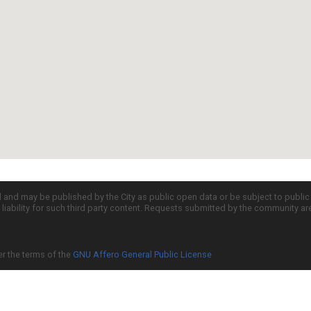
d and may be published by the City as public open data or be subject to publi
all liability for such third party content. Requests submitted by the community a
er the terms of the
GNU Affero General Public License