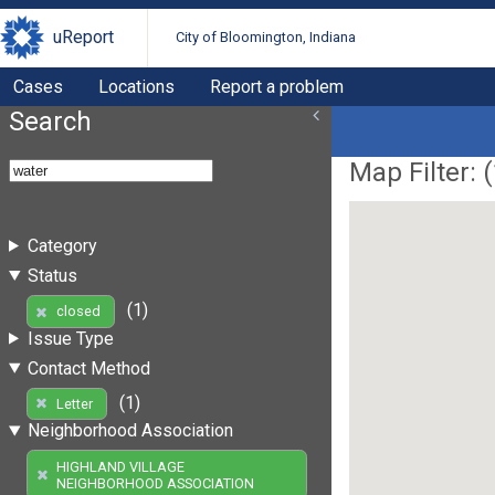
uReport
City of Bloomington, Indiana
Cases
Locations
Report a problem
Search
Map Filter: (
Category
Status
(1)
closed
Issue Type
Contact Method
(1)
Letter
Neighborhood Association
HIGHLAND VILLAGE
NEIGHBORHOOD ASSOCIATION