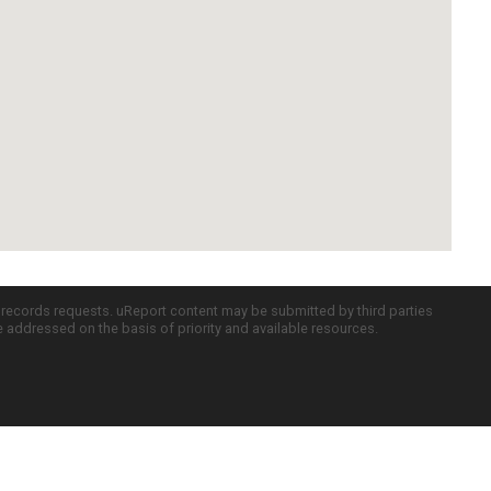
c records requests. uReport content may be submitted by third parties
re addressed on the basis of priority and available resources.