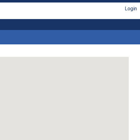
Login