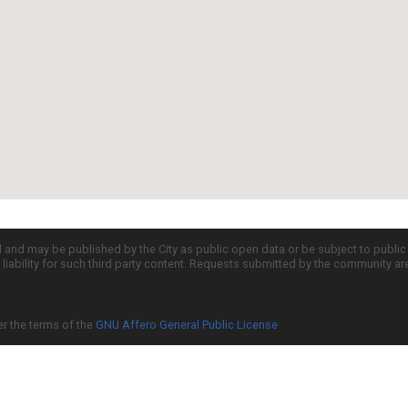
d and may be published by the City as public open data or be subject to publi
all liability for such third party content. Requests submitted by the community a
er the terms of the
GNU Affero General Public License