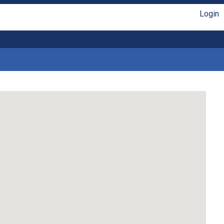
Login