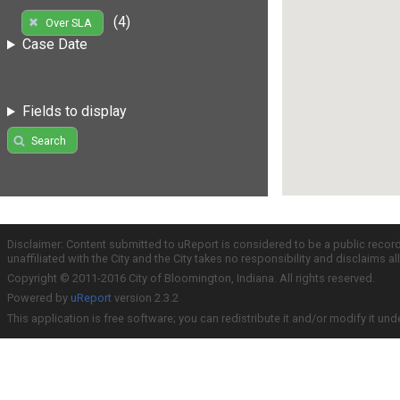
(4)
Over SLA
Case Date
Fields to display
Search
Disclaimer: Content submitted to uReport is considered to be a public recor
unaffiliated with the City and the City takes no responsibility and disclaims 
Copyright © 2011-2016 City of Bloomington, Indiana. All rights reserved.
Powered by
uReport
version 2.3.2
This application is free software; you can redistribute it and/or modify it und