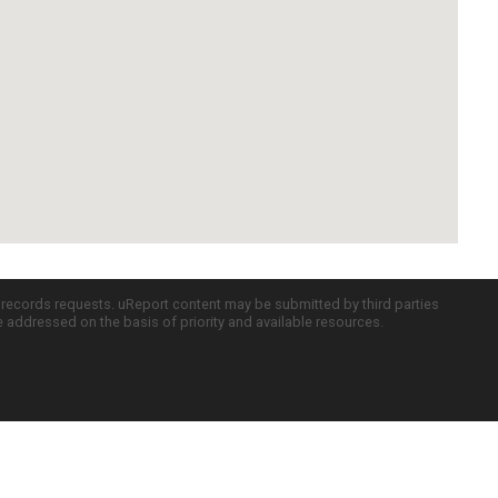
c records requests. uReport content may be submitted by third parties
re addressed on the basis of priority and available resources.