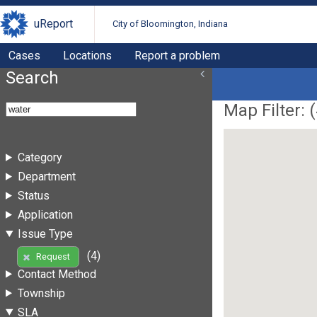
uReport
City of Bloomington, Indiana
Cases
Locations
Report a problem
Search
Map Filter: (
Category
Department
Status
Application
Issue Type
(4)
Request
Contact Method
Township
SLA