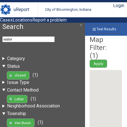
Login
uReport
City of Bloomington, Indiana
Cases
Locations
Report a problem
Search
Text Results
Map
Filter:
(
1
)
Category
Apply
Status
(1)
closed
Issue Type
Contact Method
(1)
Letter
Neighborhood Association
Township
(1)
Van Buren