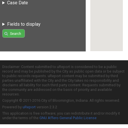
Case Date
Fields to display
Search
Disclaimer: Content submitted to uReport is considered to be a public
record and may be published by the City as public open data or be subject
to public records requests. uReport content may be submitted by third
parties unaffiliated with the City and the City takes no responsibility and
disclaims all liability for such third party content. Requests submitted by
the community are addressed on the basis of priority and available
resources.
Copyright © 2011-2016 City of Bloomington, Indiana. All rights reserved.
Powered by
uReport
version 2.3.2
This application is free software; you can redistribute it and/or modify it
under the terms of the
GNU Affero General Public License