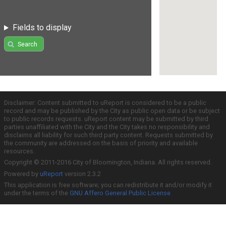
Fields to display
Search
Disclaimer: Content submitted to uReport is considered to be a public
record and may be published by the City as public open data or be subject
to public records requests. uReport content may be submitted by third
parties unaffiliated with the City and the City takes no responsibility and
disclaims all liability for such third party content. Requests submitted by
the community are addressed on the basis of priority and available
resources.
Copyright © 2011-2016 City of Bloomington, Indiana. All rights reserved.
Powered by
uReport
version 2.3.2
This application is free software; you can redistribute it and/or modify it
under the terms of the
GNU Affero General Public License