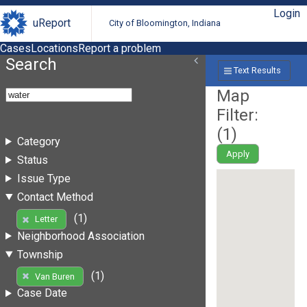
Login
uReport
City of Bloomington, Indiana
Cases
Locations
Report a problem
Search
Text Results
Map
Filter:
(
1
)
Category
Apply
Status
Issue Type
Contact Method
(1)
Letter
Neighborhood Association
Township
(1)
Van Buren
Case Date