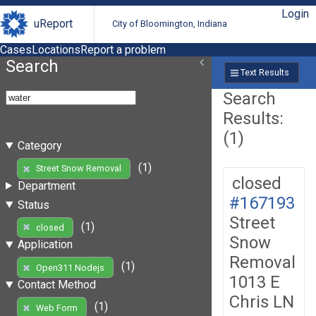
Login
uReport
City of Bloomington, Indiana
Cases
Locations
Report a problem
Search
Text Results
Search
Results:
(1)
Category
(1)
Street Snow Removal
closed
Department
#167193
Status
Street
(1)
closed
Snow
Application
Removal
(1)
Open311 Nodejs
1013 E
Contact Method
Chris LN
(1)
Web Form