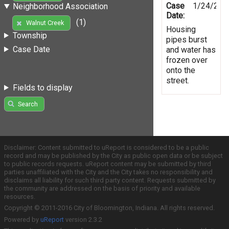
Case
1/24/201
Neighborhood Association
Date:
(1)
Walnut Creek
Housing
Township
pipes burst
Case Date
and water has
frozen over
onto the
street.
Fields to display
Search
Disclaimer: Content submitted to uReport is considered to be a public
record and may be published by the City as public open data or be subject
to public records requests. uReport content may be submitted by third
parties unaffiliated with the City and the City takes no responsibility and
disclaims all liability for such third party content. Requests submitted by
the community are addressed on the basis of priority and available
resources.
Copyright © 2011-2016 City of Bloomington, Indiana. All rights reserved.
Powered by
uReport
version 2.3.2