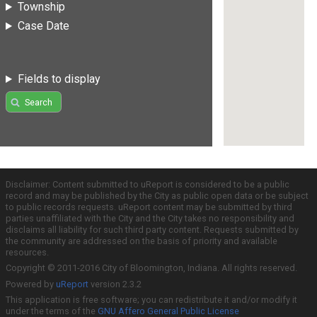
Township
Case Date
Fields to display
Search
Disclaimer: Content submitted to uReport is considered to be a public
record and may be published by the City as public open data or be subject
to public records requests. uReport content may be submitted by third
parties unaffiliated with the City and the City takes no responsibility and
disclaims all liability for such third party content. Requests submitted by
the community are addressed on the basis of priority and available
resources.
Copyright © 2011-2016 City of Bloomington, Indiana. All rights reserved.
Powered by
uReport
version 2.3.2
This application is free software; you can redistribute it and/or modify it
under the terms of the
GNU Affero General Public License