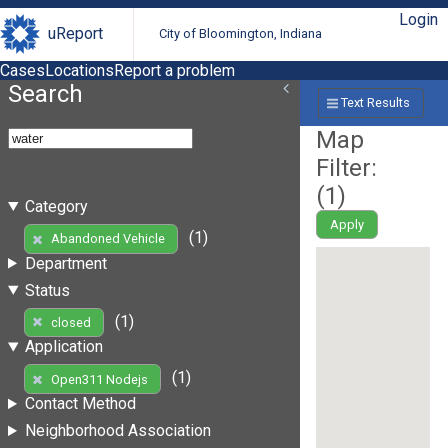
Login
uReport
City of Bloomington, Indiana
Cases
Locations
Report a problem
Search
Text Results
Map
Filter:
(
1
)
Category
Apply
(1)
Abandoned Vehicle
Department
Status
(1)
closed
Application
(1)
Open311 Nodejs
Contact Method
Neighborhood Association