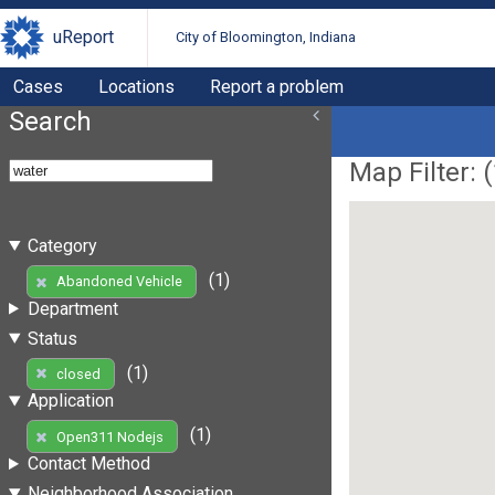
uReport
City of Bloomington, Indiana
Cases
Locations
Report a problem
Search
Map Filter: (
Category
(1)
Abandoned Vehicle
Department
Status
(1)
closed
Application
(1)
Open311 Nodejs
Contact Method
Neighborhood Association