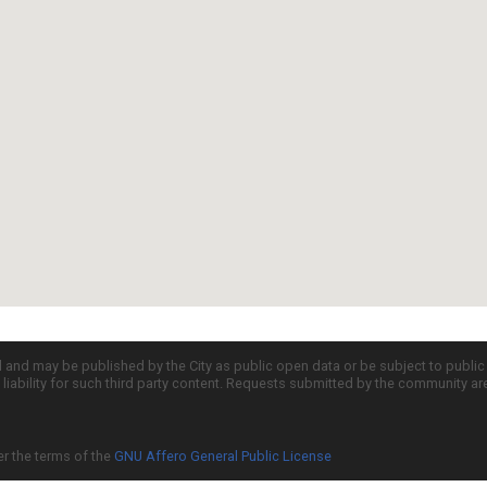
d and may be published by the City as public open data or be subject to publi
all liability for such third party content. Requests submitted by the community a
er the terms of the
GNU Affero General Public License