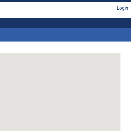
Login