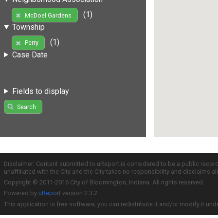
(1)
McDoel Gardens
Township
(1)
Perry
Case Date
Fields to display
Search
Disclaimer: Content submitted to uReport is considered to be a public recor
unaffiliated with the City and the City takes no responsibility and disclaims 
Copyright © 2011-2016 City of Bloomington, Indiana. All rights reserved.
Powered by
uReport
version 2.3.2
This application is free software; you can redistribute it and/or modify it und