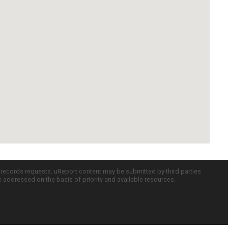
c records requests. uReport content may be submitted by third parties
re addressed on the basis of priority and available resources.