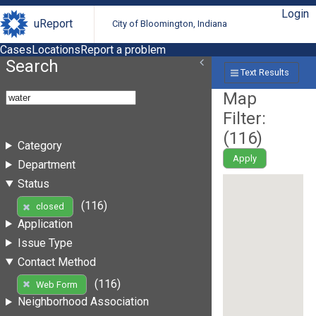
Login
uReport
City of Bloomington, Indiana
Cases
Locations
Report a problem
Search
Text Results
Map
Filter:
(
116
)
Category
Apply
Department
Status
(116)
closed
Application
Issue Type
Contact Method
(116)
Web Form
Neighborhood Association