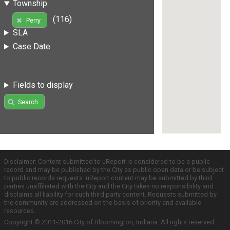
Township
(116)
Perry
SLA
Case Date
Fields to display
Search
Disclaimer: Content submitted to uReport is considered to be a public
record and may be published by the City as public open data or be subject
to public records requests. uReport content may be submitted by third
parties unaffiliated with the City and the City takes no responsibility and
disclaims all liability for such third party content. Requests submitted by
the community are addressed on the basis of priority and available
resources.
Copyright © 2011-2016 City of Bloomington, Indiana. All rights reserved.