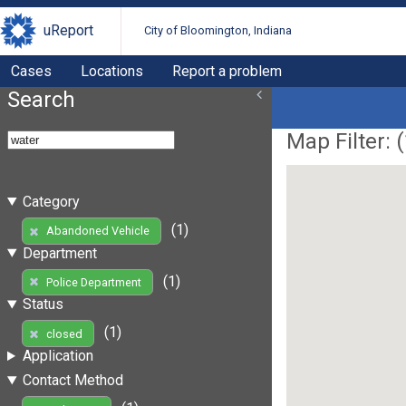
uReport
City of Bloomington, Indiana
Cases
Locations
Report a problem
Search
Map Filter: (
Category
(1)
Abandoned Vehicle
Department
(1)
Police Department
Status
(1)
closed
Application
Contact Method