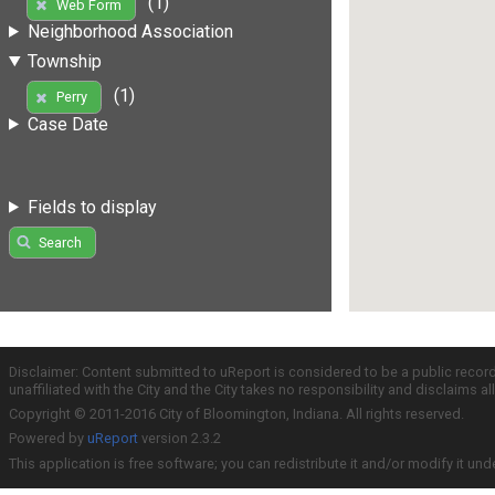
(1)
Web Form
Neighborhood Association
Township
(1)
Perry
Case Date
Fields to display
Search
Disclaimer: Content submitted to uReport is considered to be a public recor
unaffiliated with the City and the City takes no responsibility and disclaims 
Copyright © 2011-2016 City of Bloomington, Indiana. All rights reserved.
Powered by
uReport
version 2.3.2
This application is free software; you can redistribute it and/or modify it und