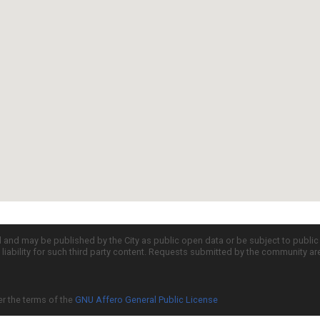
d and may be published by the City as public open data or be subject to publi
all liability for such third party content. Requests submitted by the community a
er the terms of the
GNU Affero General Public License