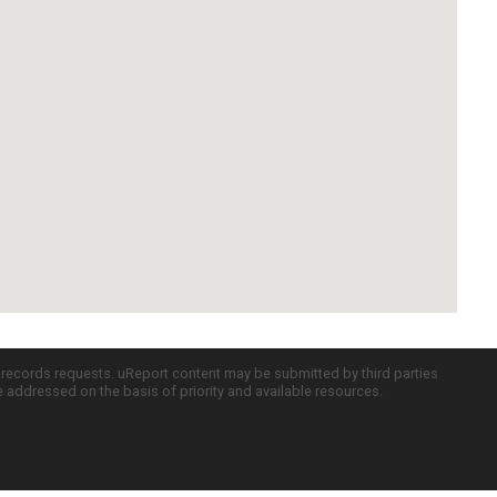
c records requests. uReport content may be submitted by third parties
re addressed on the basis of priority and available resources.