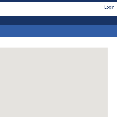
Login