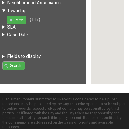
Neighborhood Association
Township
(113)
Perry
SLA
Case Date
Fields to display
Search
Disclaimer: Content submitted to uReport is considered to be a public
record and may be published by the City as public open data or be subject
to public records requests. uReport content may be submitted by third
parties unaffiliated with the City and the City takes no responsibility and
disclaims all liability for such third party content. Requests submitted by
the community are addressed on the basis of priority and available
resources.