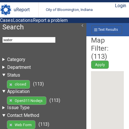
Login
uReport
City of Bloomington, Indiana
Cases
Locations
Report a problem
Search
Text Results
Map
Filter:
(
113
)
Category
Apply
Department
Status
(113)
closed
Application
(113)
Open311 Nodejs
Issue Type
Contact Method
(113)
Web Form