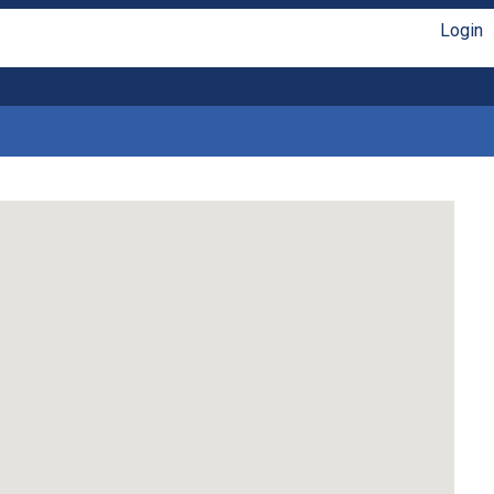
Login