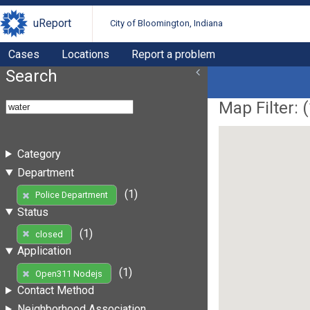
uReport
City of Bloomington, Indiana
Cases
Locations
Report a problem
Search
Map Filter: (
Category
Department
(1)
Police Department
Status
(1)
closed
Application
(1)
Open311 Nodejs
Contact Method
Neighborhood Association