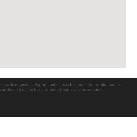
c records requests. uReport content may be submitted by third parties
re addressed on the basis of priority and available resources.