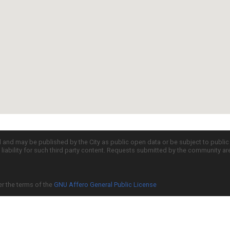
d and may be published by the City as public open data or be subject to publi
all liability for such third party content. Requests submitted by the community a
er the terms of the
GNU Affero General Public License