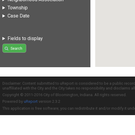
Township
Case Date
Fields to display
Search
Disclaimer: Content submitted to uReport is considered to be a public recor
unaffiliated with the City and the City takes no responsibility and disclaims 
Copyright © 2011-2016 City of Bloomington, Indiana. All rights reserved.
Powered by
uReport
version 2.3.2
This application is free software; you can redistribute it and/or modify it und