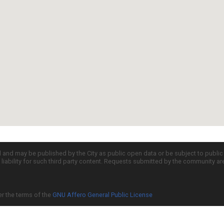
d and may be published by the City as public open data or be subject to publi
all liability for such third party content. Requests submitted by the community a
er the terms of the
GNU Affero General Public License