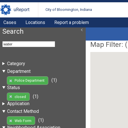
uReport
City of Bloomington, Indiana
Cases
Locations
Report a problem
Search
Map Filter: (
Category
Department
(1)
Police Department
Status
(1)
closed
Application
Contact Method
(1)
Web Form
Neighborhood Association