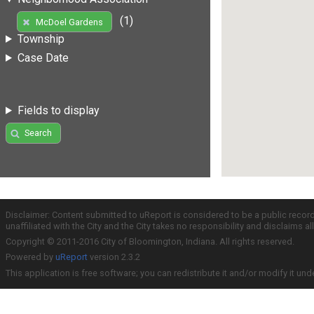
(1)
McDoel Gardens
Township
Case Date
Fields to display
Search
Disclaimer: Content submitted to uReport is considered to be a public recor
unaffiliated with the City and the City takes no responsibility and disclaims 
Copyright © 2011-2016 City of Bloomington, Indiana. All rights reserved.
Powered by
uReport
version 2.3.2
This application is free software; you can redistribute it and/or modify it und