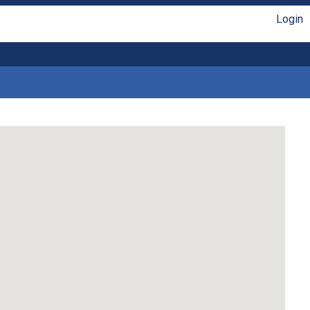
Login