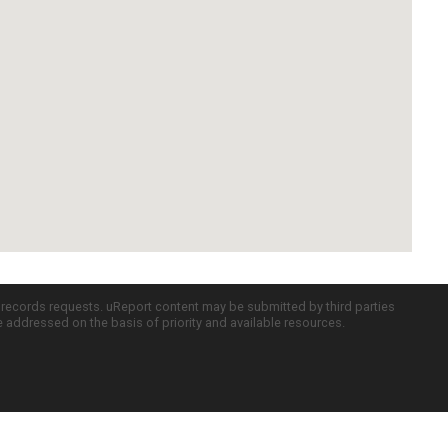
c records requests. uReport content may be submitted by third parties
re addressed on the basis of priority and available resources.