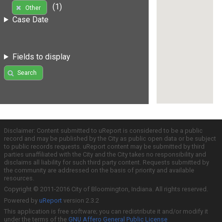
(1)
Other
Case Date
Fields to display
Search
Disclaimer: Content submitted to uReport is considered to be a public
record and may be published by the City as public open data or be subject
to public records requests. uReport content may be submitted by third
parties unaffiliated with the City and the City takes no responsibility and
disclaims all liability for such third party content. Requests submitted by
the community are addressed on the basis of priority and available
resources.
Copyright © 2011-2016 City of Bloomington, Indiana. All rights reserved.
Powered by
uReport
version 2.3.2
This application is free software; you can redistribute it and/or modify it
under the terms of the
GNU Affero General Public License