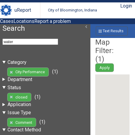
Login
uReport
City of Bloomington, Indiana
Cases
Locations
Report a problem
Search
Text Results
Map
Filter:
(
1
)
Category
Apply
(1)
City Performance
Department
Status
(1)
closed
Application
Issue Type
(1)
Comment
Contact Method