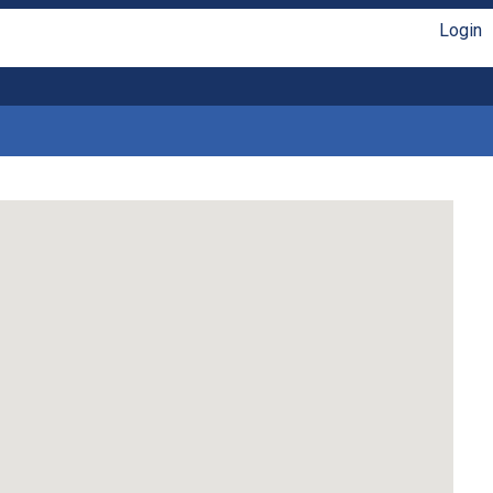
Login