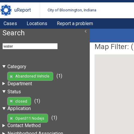
uReport
City of Bloomington, Indiana
Cases
Locations
Report a problem
Search
Map Filter: (
Category
(1)
Abandoned Vehicle
Department
Status
(1)
closed
Application
(1)
Open311 Nodejs
Contact Method
Neighborhood Association