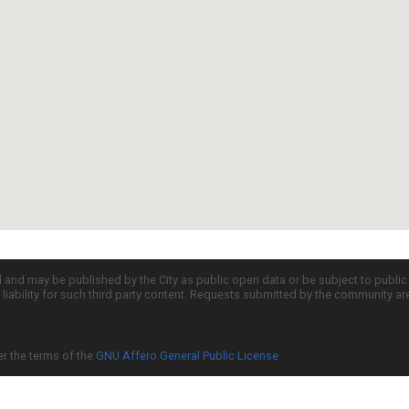
d and may be published by the City as public open data or be subject to publi
all liability for such third party content. Requests submitted by the community a
er the terms of the
GNU Affero General Public License