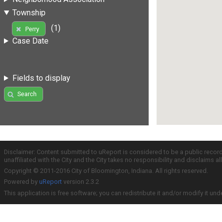
Township
(1)
Perry
Case Date
Fields to display
Search
Disclaimer: Content submitted to uReport is considered to be a public recor
unaffiliated with the City and the City takes no responsibility and disclaims 
Copyright © 2011-2016 City of Bloomington, Indiana. All rights reserved.
Powered by
uReport
version 2.3.2
This application is free software; you can redistribute it and/or modify it und