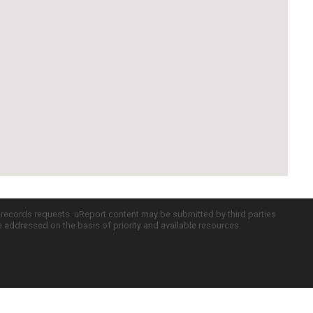
c records requests. uReport content may be submitted by third parties
re addressed on the basis of priority and available resources.