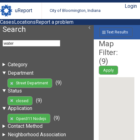
Login
uReport
City of Bloomington, Indiana
Cases
Locations
Report a problem
Search
Text Results
Map
Filter:
(
9
)
Category
Apply
Department
(9)
Street Department
Status
(9)
closed
Application
(9)
Open311 Nodejs
Contact Method
Neighborhood Association