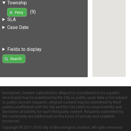
Township
(9)
Perry
SLA
Case Date
Fields to display
Search
Disclaimer: Content submitted to uReport is considered to be a public
record and may be published by the City as public open data or be subject
to public records requests. uReport content may be submitted by third
parties unaffiliated with the City and the City takes no responsibility and
disclaims all liability for such third party content. Requests submitted by
the community are addressed on the basis of priority and available
resources.
Copyright © 2011-2016 City of Bloomington, Indiana. All rights reserved.