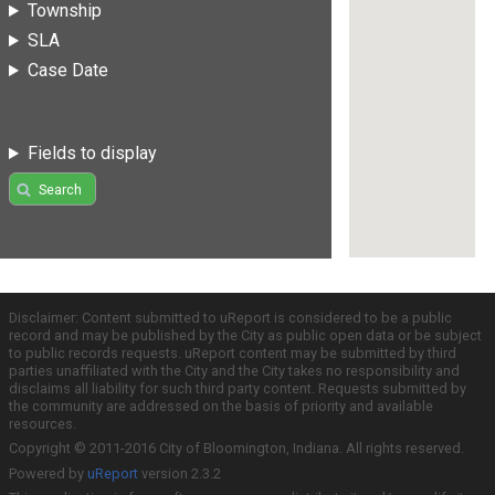
Township
SLA
Case Date
Fields to display
Search
Disclaimer: Content submitted to uReport is considered to be a public
record and may be published by the City as public open data or be subject
to public records requests. uReport content may be submitted by third
parties unaffiliated with the City and the City takes no responsibility and
disclaims all liability for such third party content. Requests submitted by
the community are addressed on the basis of priority and available
resources.
Copyright © 2011-2016 City of Bloomington, Indiana. All rights reserved.
Powered by
uReport
version 2.3.2