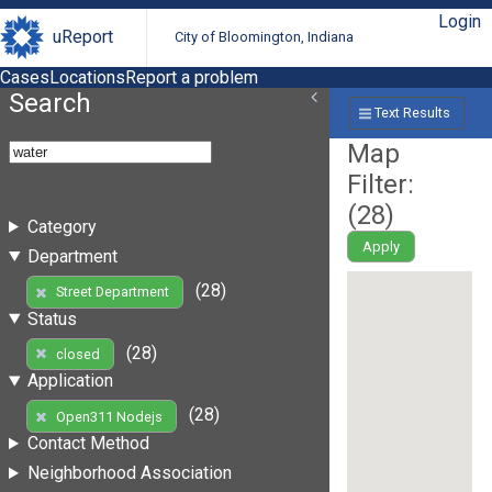
Login
uReport
City of Bloomington, Indiana
Cases
Locations
Report a problem
Search
Text Results
Map
Filter:
(
28
)
Category
Apply
Department
(28)
Street Department
Status
(28)
closed
Application
(28)
Open311 Nodejs
Contact Method
Neighborhood Association