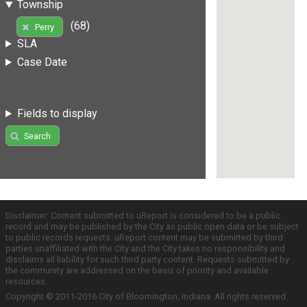
Township
(68)
Perry
SLA
Case Date
Fields to display
Search
Disclaimer: Content submitted to uReport is considered to be a public
record and may be published by the City as public open data or be subject
to public records requests. uReport content may be submitted by third
parties unaffiliated with the City and the City takes no responsibility and
disclaims all liability for such third party content. Requests submitted by
the community are addressed on the basis of priority and available
resources.
Copyright © 2011-2016 City of Bloomington, Indiana. All rights reserved.