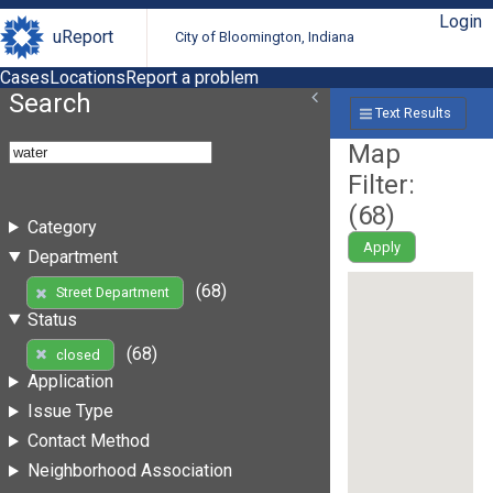
Login
uReport
City of Bloomington, Indiana
Cases
Locations
Report a problem
Search
Text Results
Map
Filter:
(
68
)
Category
Apply
Department
(68)
Street Department
Status
(68)
closed
Application
Issue Type
Contact Method
Neighborhood Association