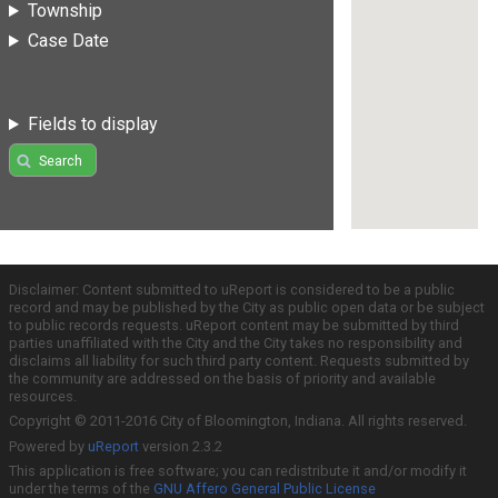
Township
Case Date
Fields to display
Search
Disclaimer: Content submitted to uReport is considered to be a public
record and may be published by the City as public open data or be subject
to public records requests. uReport content may be submitted by third
parties unaffiliated with the City and the City takes no responsibility and
disclaims all liability for such third party content. Requests submitted by
the community are addressed on the basis of priority and available
resources.
Copyright © 2011-2016 City of Bloomington, Indiana. All rights reserved.
Powered by
uReport
version 2.3.2
This application is free software; you can redistribute it and/or modify it
under the terms of the
GNU Affero General Public License