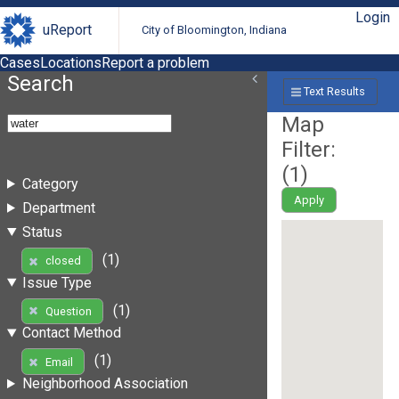
Login
uReport
City of Bloomington, Indiana
Cases
Locations
Report a problem
Search
Text Results
Map
Filter:
(
1
)
Category
Apply
Department
Status
(1)
closed
Issue Type
(1)
Question
Contact Method
(1)
Email
Neighborhood Association