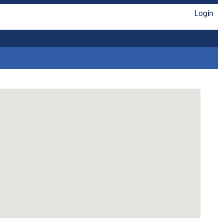
Login