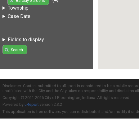
Barclay Gardens
Township
Case Date
Fields to display
Search
Disclaimer: Content submitted to uReport is considered to be a public recor
unaffiliated with the City and the City takes no responsibility and disclaims 
Copyright © 2011-2016 City of Bloomington, Indiana. All rights reserved.
Powered by
uReport
version 2.3.2
This application is free software; you can redistribute it and/or modify it und