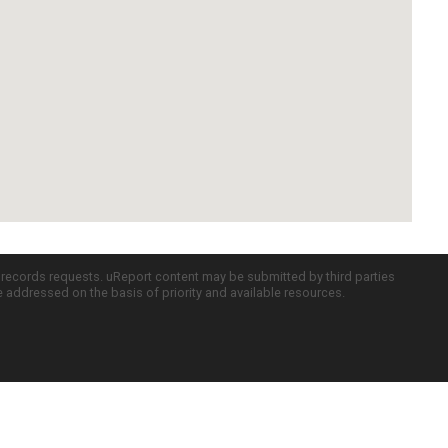
c records requests. uReport content may be submitted by third parties
re addressed on the basis of priority and available resources.