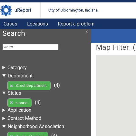
uReport
City of Bloomington, Indiana
Cases
Locations
Report a problem
Search
Map Filter: (
Category
Department
(4)
Street Department
Status
(4)
closed
Application
Contact Method
Neighborhood Association
(4)