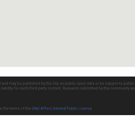
d and may be published by the City as public open data or be subject to publi
all liability for such third party content. Requests submitted by the community a
er the terms of the
GNU Affero General Public License