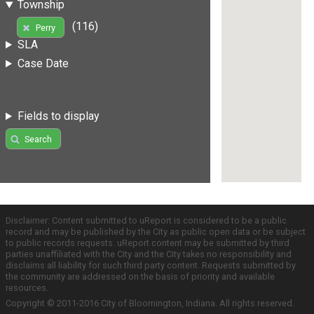
Township
(116)
Perry
SLA
Case Date
Fields to display
Search
Disclaimer: Content submitted to uReport is considered to be a public
record and may be published by the City as public open data or be subject
to public records requests. uReport content may be submitted by third
parties unaffiliated with the City and the City takes no responsibility and
disclaims all liability for such third party content. Requests submitted by
the community are addressed on the basis of priority and available
resources.
Copyright © 2011-2016 City of Bloomington, Indiana. All rights reserved.