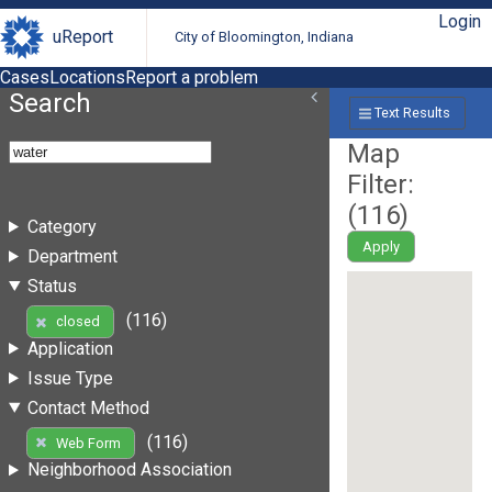
Login
uReport
City of Bloomington, Indiana
Cases
Locations
Report a problem
Search
Text Results
Map
Filter:
(
116
)
Category
Apply
Department
Status
(116)
closed
Application
Issue Type
Contact Method
(116)
Web Form
Neighborhood Association