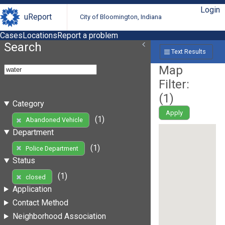
Login
uReport
City of Bloomington, Indiana
Cases
Locations
Report a problem
Search
Text Results
Map
Filter:
(
1
)
Category
Apply
(1)
Abandoned Vehicle
Department
(1)
Police Department
Status
(1)
closed
Application
Contact Method
Neighborhood Association