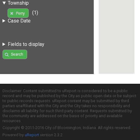
Township
(1)
Perry
Case Date
Fields to display
Search
Disclaimer: Content submitted to uReport is considered to be a public
record and may be published by the City as public open data or be subject
to public records requests. uReport content may be submitted by third
parties unaffiliated with the City and the City takes no responsibility and
disclaims all liability for such third party content. Requests submitted by
the community are addressed on the basis of priority and available
resources.
Copyright © 2011-2016 City of Bloomington, Indiana. All rights reserved.
Powered by
uReport
version 2.3.2