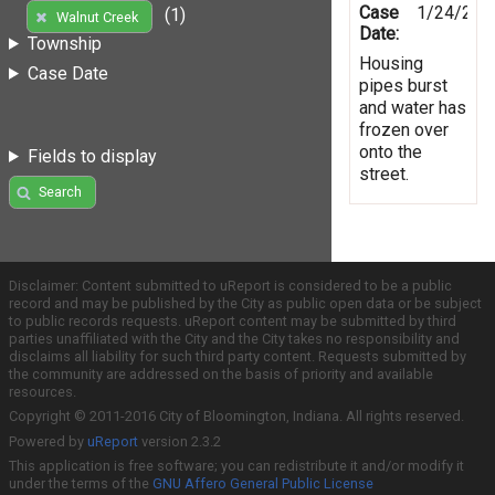
Case
1/24/201
(1)
Walnut Creek
Date:
Township
Housing
Case Date
pipes burst
and water has
frozen over
onto the
Fields to display
street.
Search
Disclaimer: Content submitted to uReport is considered to be a public
record and may be published by the City as public open data or be subject
to public records requests. uReport content may be submitted by third
parties unaffiliated with the City and the City takes no responsibility and
disclaims all liability for such third party content. Requests submitted by
the community are addressed on the basis of priority and available
resources.
Copyright © 2011-2016 City of Bloomington, Indiana. All rights reserved.
Powered by
uReport
version 2.3.2
This application is free software; you can redistribute it and/or modify it
under the terms of the
GNU Affero General Public License