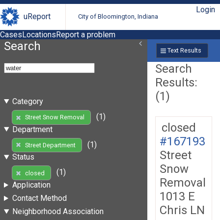
Login
uReport
City of Bloomington, Indiana
Cases
Locations
Report a problem
Search
Text Results
Search
Results:
(1)
Category
(1)
Street Snow Removal
closed
Department
#167193
(1)
Street Department
Street
Status
Snow
(1)
closed
Removal
Application
1013 E
Contact Method
Chris LN
Neighborhood Association