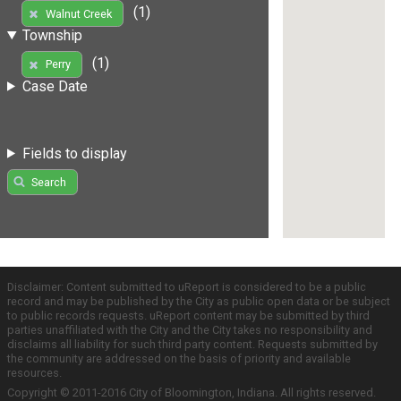
(1)
Walnut Creek
Township
(1)
Perry
Case Date
Fields to display
Search
Disclaimer: Content submitted to uReport is considered to be a public
record and may be published by the City as public open data or be subject
to public records requests. uReport content may be submitted by third
parties unaffiliated with the City and the City takes no responsibility and
disclaims all liability for such third party content. Requests submitted by
the community are addressed on the basis of priority and available
resources.
Copyright © 2011-2016 City of Bloomington, Indiana. All rights reserved.