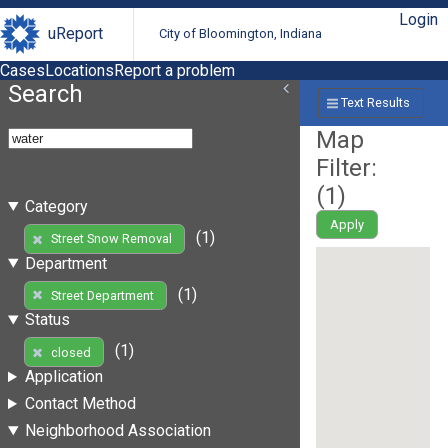
Login
uReport
City of Bloomington, Indiana
Cases
Locations
Report a problem
Search
Text Results
Map
Filter:
(
1
)
Category
Apply
(1)
Street Snow Removal
Department
(1)
Street Department
Status
(1)
closed
Application
Contact Method
Neighborhood Association