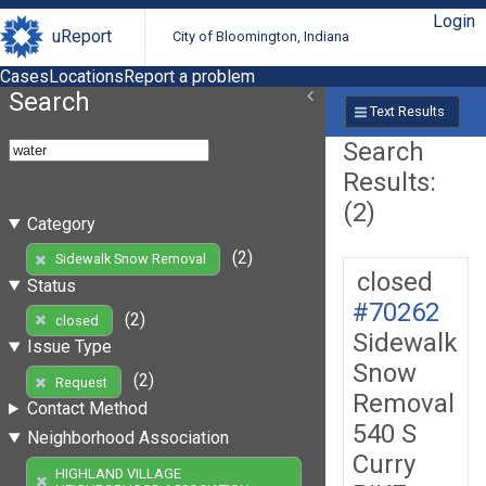
Login
uReport
City of Bloomington, Indiana
Cases
Locations
Report a problem
Search
Text Results
Search
Results:
(2)
Category
(2)
Sidewalk Snow Removal
closed
Status
#70262
(2)
closed
Sidewalk
Issue Type
Snow
(2)
Request
Removal
Contact Method
540 S
Neighborhood Association
Curry
HIGHLAND VILLAGE