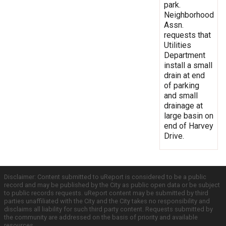
park.
Neighborhood
Assn.
requests that
Utilities
Department
install a small
drain at end
of parking
and small
drainage at
large basin on
end of Harvey
Drive.
Disclaimer: Content submitted to uReport is considered to be a public
record and may be published by the City as public open data or be subject
to public records requests. uReport content may be submitted by third
parties unaffiliated with the City and the City takes no responsibility and
disclaims all liability for such third party content. Requests submitted by
the community are addressed on the basis of priority and available
resources.