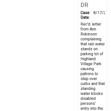
DR
Case
8/17/200
Date:
Rec'd. letter
from Ann
Robinson
complaining
that rain water
stands on
parking lot of
Highland
Village Park
causing
patrons to
step over
curbs and that
standing
water blocks
disabled
persons'
entry into the