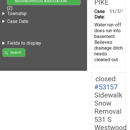
PIKE
NEIGHBORHOOD ASSOCIATION
(2)
Case
11/7/199
Township
Date:
Case Date
Water run-off
does run into
basement.
Believes
Fields to display
drainage ditch
Search
needs
cleaned out.
closed
#53157
Sidewalk
Snow
Removal
531 S
Westwood