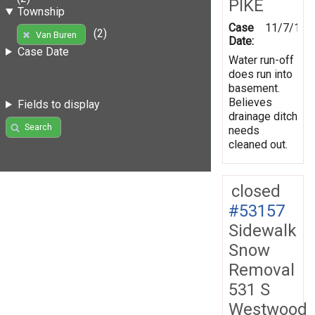
PIKE
Township
Case
11/7/199
(2)
Van Buren
Date:
Case Date
Water run-off
does run into
basement.
Believes
Fields to display
drainage ditch
Search
needs
cleaned out.
closed
#53157
Sidewalk
Snow
Removal
531 S
Westwood