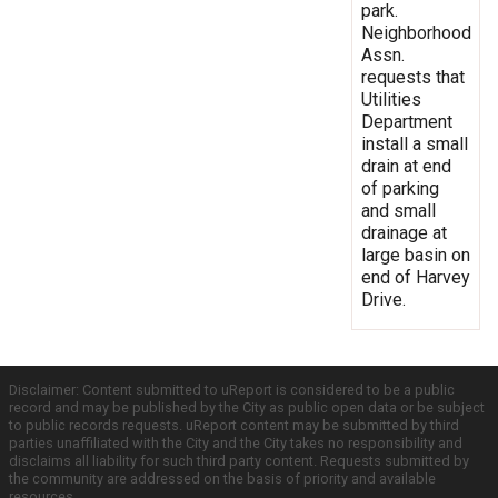
park.
Neighborhood
Assn.
requests that
Utilities
Department
install a small
drain at end
of parking
and small
drainage at
large basin on
end of Harvey
Drive.
Disclaimer: Content submitted to uReport is considered to be a public
record and may be published by the City as public open data or be subject
to public records requests. uReport content may be submitted by third
parties unaffiliated with the City and the City takes no responsibility and
disclaims all liability for such third party content. Requests submitted by
the community are addressed on the basis of priority and available
resources.