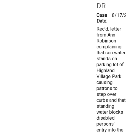
DR
Case
8/17/200
Date:
Rec'd. letter
from Ann
Robinson
complaining
that rain water
stands on
parking lot of
Highland
Village Park
causing
patrons to
step over
curbs and that
standing
water blocks
disabled
persons'
entry into the