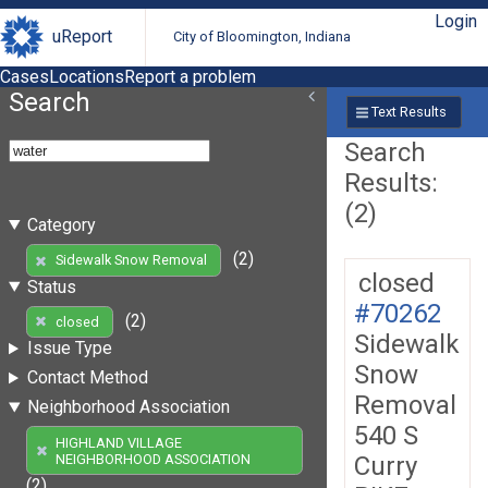
Login
uReport
City of Bloomington, Indiana
Cases
Locations
Report a problem
Search
Text Results
Search
Results:
(2)
Category
(2)
Sidewalk Snow Removal
closed
Status
#70262
(2)
closed
Sidewalk
Issue Type
Snow
Contact Method
Removal
Neighborhood Association
540 S
HIGHLAND VILLAGE
Curry
NEIGHBORHOOD ASSOCIATION
(2)