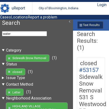
Login
uReport
City of Bloomington, Indiana
Cases
Locations
Report a problem
Search
Text Results
Search
Results:
(1)
Category
(1)
Sidewalk Snow Removal
closed
Status
#53157
(1)
closed
Sidewalk
Issue Type
Snow
Contact Method
Removal
(1)
Letter
531 S
Neighborhood Association
Westwood
HIGHLAND VILLAGE