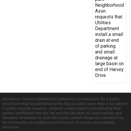
Neighborhood
Assn.
requests that
Utilities
Department
install a small
drain at end
of parking
and small
drainage at
large basin on
end of Harvey
Drive.
Disclaimer: Content submitted to uReport is considered to be a public
record and may be published by the City as public open data or be subject
to public records requests. uReport content may be submitted by third
parties unaffiliated with the City and the City takes no responsibility and
disclaims all liability for such third party content. Requests submitted by
the community are addressed on the basis of priority and available
resources.