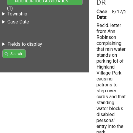
DR
NEIGHBORHOOD ASSOCIATION
(1)
Case
8/17/200
Township
Date:
Case Date
Rec'd. letter
from Ann
Robinson
complaining
Fields to display
that rain water
Search
stands on
parking lot of
Highland
Village Park
causing
patrons to
step over
curbs and that
standing
water blocks
disabled
persons'
entry into the
park.