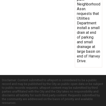
Neighborhood
Assn.
requests that
Utilities
Department
install a small
drain at end
of parking
and small
drainage at
large basin on
end of Harvey
Drive.
Disclaimer: Content submitted to uReport is considered to be a public
record and may be published by the City as public open data or be subject
to public records requests. uReport content may be submitted by third
parties unaffiliated with the City and the City takes no responsibility and
disclaims all liability for such third party content. Requests submitted by
the community are addressed on the basis of priority and available
resources.