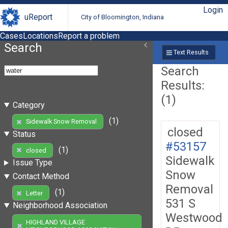
Login
uReport
City of Bloomington, Indiana
Cases
Locations
Report a problem
Search
Text Results
Search
Results:
(1)
Category
(1)
Sidewalk Snow Removal
closed
Status
#53157
(1)
closed
Sidewalk
Issue Type
Snow
Contact Method
Removal
(1)
Letter
531 S
Neighborhood Association
Westwood
HIGHLAND VILLAGE