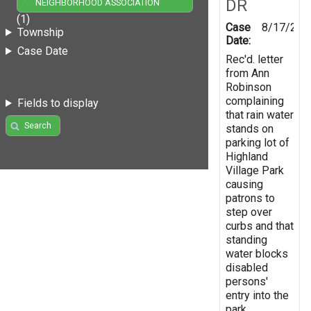
DR
NEIGHBORHOOD ASSOCIATION
(1)
Case
8/17/200
Township
Date:
Case Date
Rec'd. letter
from Ann
Robinson
complaining
Fields to display
that rain water
Search
stands on
parking lot of
Highland
Village Park
causing
patrons to
step over
curbs and that
standing
water blocks
disabled
persons'
entry into the
park.