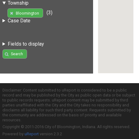
Township
(3)
Bloomington
Case Date
Fields to display
Search
Disclaimer: Content submitted to uReport is considered to be a public
record and may be published by the City as public open data or be subject
to public records requests. uReport content may be submitted by third
parties unaffiliated with the City and the City takes no responsibility and
disclaims all liability for such third party content. Requests submitted by
the community are addressed on the basis of priority and available
resources.
Copyright © 2011-2016 City of Bloomington, Indiana. All rights reserved.
Powered by
uReport
version 2.3.2