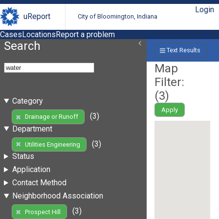
Login
uReport
City of Bloomington, Indiana
Cases
Locations
Report a problem
Search
Text Results
Map
Filter:
(
3
)
Category
Apply
(3)
Drainage or Runoff
Department
(3)
Utilities Engineering
Status
Application
Contact Method
Neighborhood Association
(3)
Prospect Hill