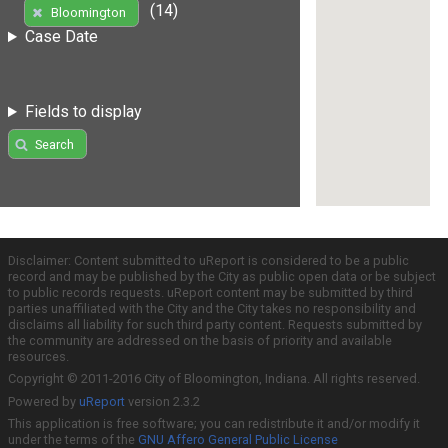
(14)
Bloomington
Case Date
Fields to display
Search
Disclaimer: Content submitted to uReport is considered to be a public
record and may be published by the City as public open data or be subject
to public records requests. uReport content may be submitted by third
parties unaffiliated with the City and the City takes no responsibility and
disclaims all liability for such third party content. Requests submitted by
the community are addressed on the basis of priority and available
resources.
Copyright © 2011-2016 City of Bloomington, Indiana. All rights reserved.
Powered by
uReport
version 2.3.2
This application is free software; you can redistribute it and/or modify it
under the terms of the
GNU Affero General Public License