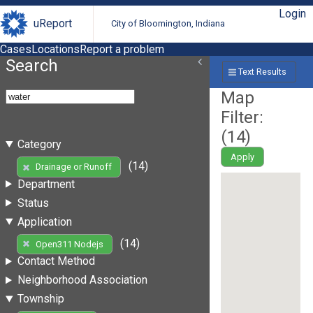
Login
uReport
City of Bloomington, Indiana
Cases
Locations
Report a problem
Search
Text Results
Map
Filter:
(
14
)
Category
Apply
(14)
Drainage or Runoff
Department
Status
Application
(14)
Open311 Nodejs
Contact Method
Neighborhood Association
Township