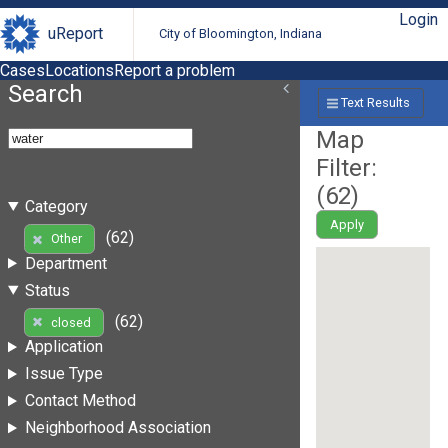
Login
uReport
City of Bloomington, Indiana
Cases
Locations
Report a problem
Search
Text Results
Map
Filter:
(
62
)
Category
Apply
(62)
Other
Department
Status
(62)
closed
Application
Issue Type
Contact Method
Neighborhood Association