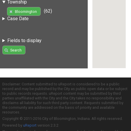
Township
(62)
Bloomington
Case Date
Fields to display
Search
Disclaimer: Content submitted to uReport is considered to be a public
record and may be published by the City as public open data or be subject
to public records requests. uReport content may be submitted by third
parties unaffiliated with the City and the City takes no responsibility and
disclaims all liability for such third party content. Requests submitted by
the community are addressed on the basis of priority and available
resources.
Copyright © 2011-2016 City of Bloomington, Indiana. All rights reserved.
Powered by
uReport
version 2.3.2