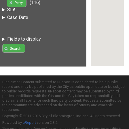
(116)
Perry
SLA
Case Date
Fields to display
Search
Disclaimer: Content submitted to uReport is considered to be a public
record and may be published by the City as public open data or be subject
to public records requests. uReport content may be submitted by third
parties unaffiliated with the City and the City takes no responsibility and
disclaims all liability for such third party content. Requests submitted by
the community are addressed on the basis of priority and available
resources.
Copyright © 2011-2016 City of Bloomington, Indiana. All rights reserved.
Powered by
uReport
version 2.3.2
This application is free software; you can redistribute it and/or modify it