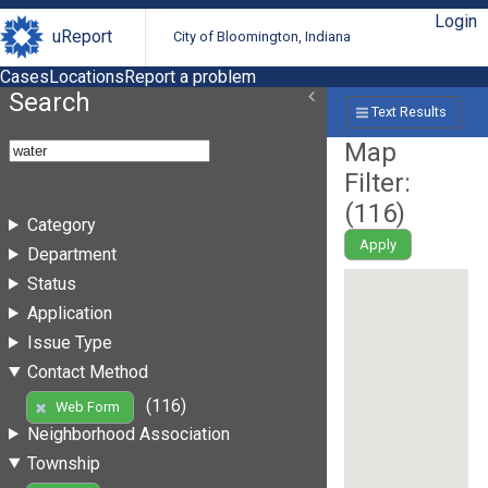
Login
uReport
City of Bloomington, Indiana
Cases
Locations
Report a problem
Search
Text Results
Map
Filter:
(
116
)
Category
Apply
Department
Status
Application
Issue Type
Contact Method
(116)
Web Form
Neighborhood Association
Township