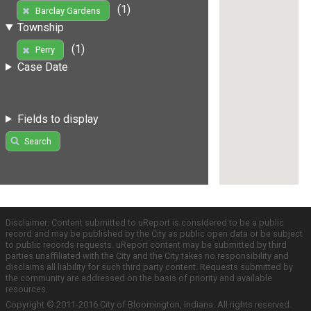
(1)
Barclay Gardens
Township
(1)
Perry
Case Date
Fields to display
Search
Disclaimer: Content submitted to uReport is considered to be a public
record and may be published by the City as public open data or be subject
to public records requests. uReport content may be submitted by third
parties unaffiliated with the City and the City takes no responsibility and
disclaims all liability for such third party content. Requests submitted by
the community are addressed on the basis of priority and available
resources.
Copyright © 2011-2016 City of Bloomington, Indiana. All rights reserved.