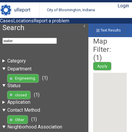
Login
uReport
City of Bloomington, Indiana
Cases
Locations
Report a problem
Search
Text Results
Map
Filter:
(
1
)
Category
Apply
Department
(1)
Engineering
Status
(1)
closed
Application
Contact Method
(1)
Other
Neighborhood Association