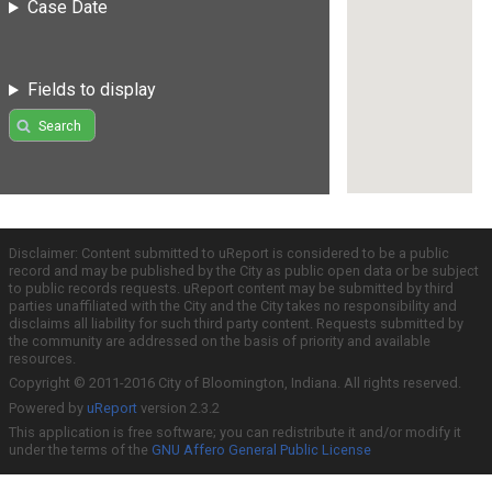
Case Date
Fields to display
Search
Disclaimer: Content submitted to uReport is considered to be a public
record and may be published by the City as public open data or be subject
to public records requests. uReport content may be submitted by third
parties unaffiliated with the City and the City takes no responsibility and
disclaims all liability for such third party content. Requests submitted by
the community are addressed on the basis of priority and available
resources.
Copyright © 2011-2016 City of Bloomington, Indiana. All rights reserved.
Powered by
uReport
version 2.3.2
This application is free software; you can redistribute it and/or modify it
under the terms of the
GNU Affero General Public License