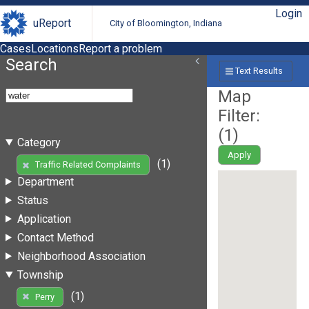
Login
uReport
City of Bloomington, Indiana
Cases
Locations
Report a problem
Search
Text Results
Map
Filter:
(
1
)
Category
Apply
(1)
Traffic Related Complaints
Department
Status
Application
Contact Method
Neighborhood Association
Township
(1)
Perry