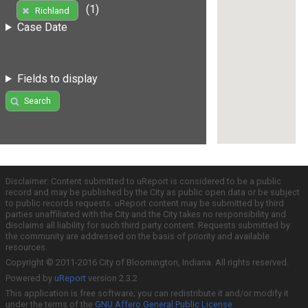
(1)
Richland
Case Date
Fields to display
Search
Disclaimer: Content submitted to uReport is considered to be a public
record and may be published by the City as public open data or be subject
to public records requests. uReport content may be submitted by third
parties unaffiliated with the City and the City takes no responsibility and
disclaims all liability for such third party content. Requests submitted by
the community are addressed on the basis of priority and available
resources.
Copyright © 2011-2016 City of Bloomington, Indiana. All rights reserved.
Powered by
uReport
version 2.3.2
This application is free software; you can redistribute it and/or modify it
under the terms of the
GNU Affero General Public License