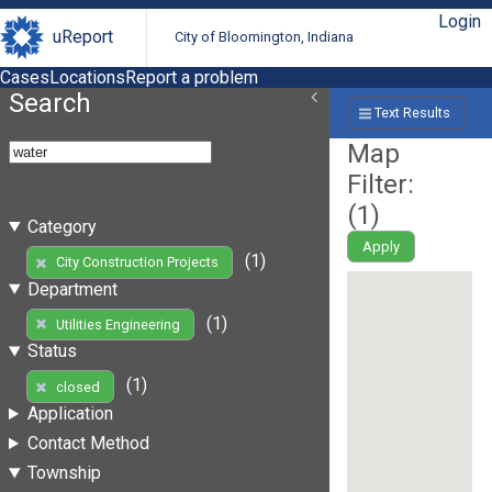
Login
uReport
City of Bloomington, Indiana
Cases
Locations
Report a problem
Search
Text Results
Map
Filter:
(
1
)
Category
Apply
(1)
City Construction Projects
Department
(1)
Utilities Engineering
Status
(1)
closed
Application
Contact Method
Township