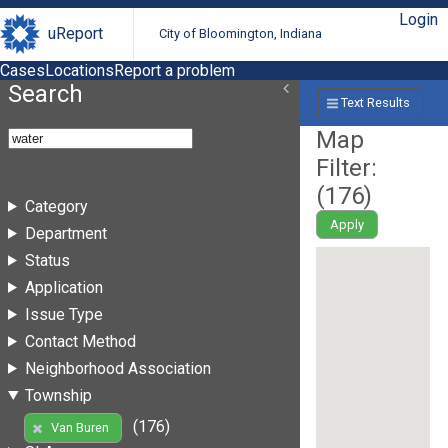
Login
uReport
City of Bloomington, Indiana
Cases
Locations
Report a problem
Search
Text Results
Map
Filter:
(
176
)
Category
Apply
Department
Status
Application
Issue Type
Contact Method
Neighborhood Association
Township
(176)
Van Buren