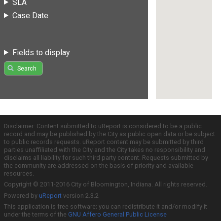
SLA
Case Date
Fields to display
Search
Disclaimer: Content submitted to uReport is considered to be a public
record and may be published by the City as public open data or be subject
to public records requests. uReport content may be submitted by third
parties unaffiliated with the City and the City takes no responsibility and
disclaims all liability for such third party content. Requests submitted by
the community are addressed on the basis of priority and available
resources.
Copyright © 2011-2016 City of Bloomington, Indiana. All rights reserved.
Powered by
uReport
version 2.3.2
This application is free software; you can redistribute it and/or modify it
under the terms of the
GNU Affero General Public License