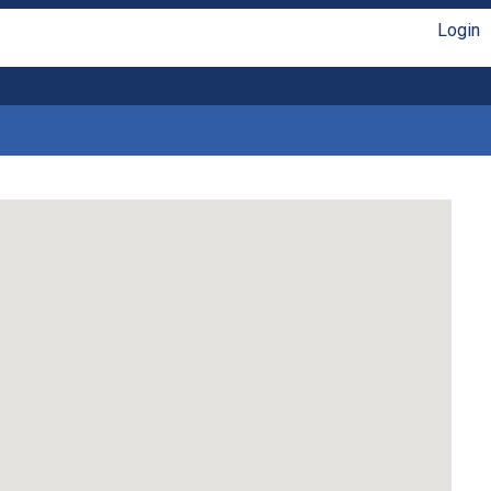
Login