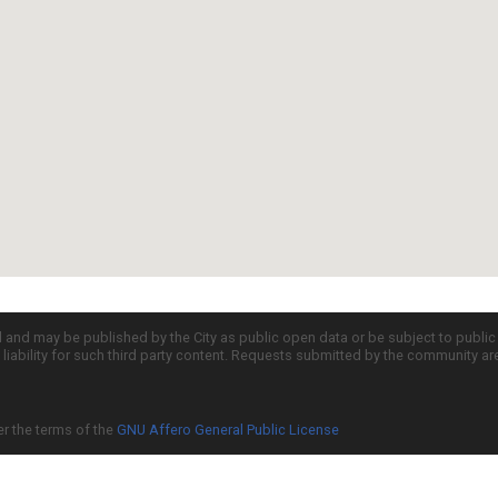
d and may be published by the City as public open data or be subject to publi
all liability for such third party content. Requests submitted by the community a
er the terms of the
GNU Affero General Public License