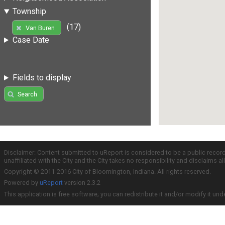
Township
(17)
Van Buren
Case Date
Fields to display
Search
Disclaimer: Content submitted to uReport is considered to be a public recor
unaffiliated with the City and the City takes no responsibility and disclaims 
Copyright © 2011-2016 City of Bloomington, Indiana. All rights reserved.
Powered by
uReport
version 2.3.2
This application is free software; you can redistribute it and/or modify it und