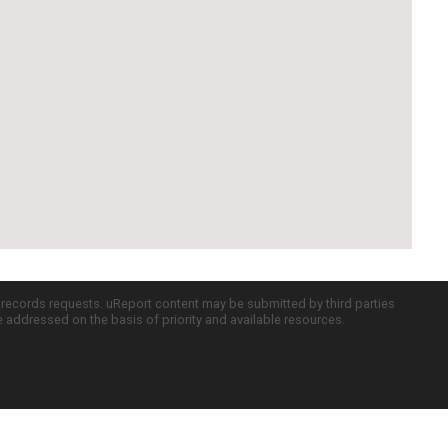
c records requests. uReport content may be submitted by third parties
re addressed on the basis of priority and available resources.