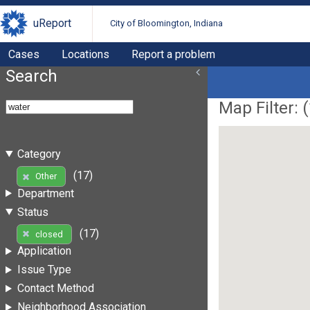
uReport
City of Bloomington, Indiana
Cases
Locations
Report a problem
Search
Map Filter: (
Category
(17)
Other
Department
Status
(17)
closed
Application
Issue Type
Contact Method
Neighborhood Association