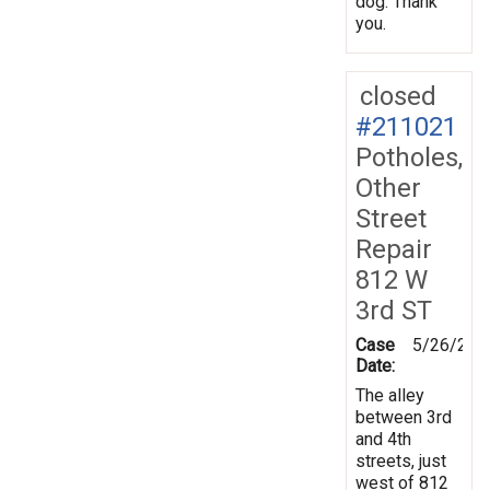
dog. Thank
you.
closed
#211021
Potholes,
Other
Street
Repair
812 W
3rd ST
Case
5/26/202
Date:
The alley
between 3rd
and 4th
streets, just
west of 812