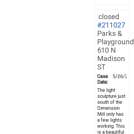
closed
#211027
Parks &
Playground
610 N
Madison
ST
Case
5/26/202
Date:
The light
sculpture just
south of the
Dimension
Mill only has
a few lights
working. This
is a beautiful