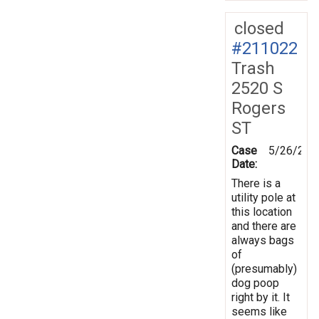
closed
#211022
Trash
2520 S
Rogers
ST
Case
5/26/202
Date:
There is a
utility pole at
this location
and there are
always bags
of
(presumably)
dog poop
right by it. It
seems like