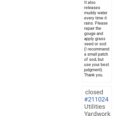
It also
releases
muddy water
every time it
rains. Please
repair the
gouge and
apply grass
seed or sod
(I recommend
a small patch
of sod, but
use your best
judgment).
Thank you.
closed
#211024
Utilities
Yardwork