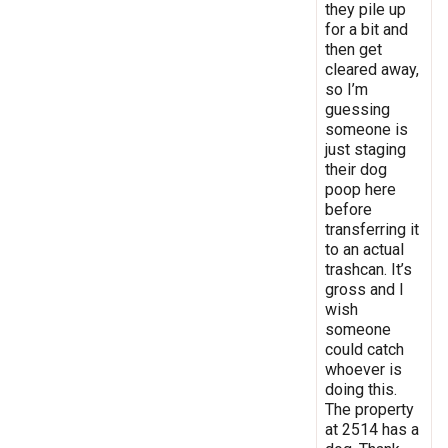
they pile up
for a bit and
then get
cleared away,
so I’m
guessing
someone is
just staging
their dog
poop here
before
transferring it
to an actual
trashcan. It’s
gross and I
wish
someone
could catch
whoever is
doing this.
The property
at 2514 has a