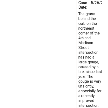
Case
5/26/202
Date:
The grass
behind the
curb on the
northeast
corner of the
4th and
Madison
Street
intersection
has had a
large gouge,
caused by a
tire, since last
year. The
gouge is very
unsightly,
especially for
a recently
improved
intersection.