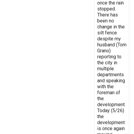
once the rain
stopped.
There has
been no
change in the
silt fence
despite my
husband (Tom
Grano)
reporting to
the city in
multiple
departments
and speaking
with the
foreman of
the
development.
Today (5/26)
the
development
is once again