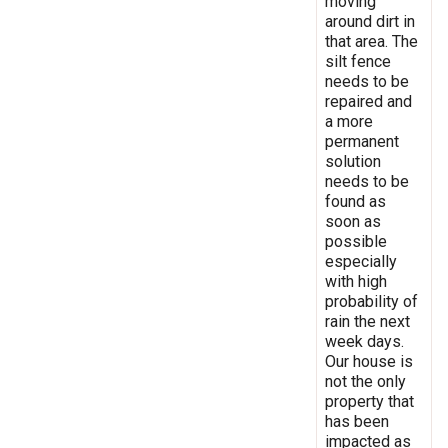
moving
around dirt in
that area. The
silt fence
needs to be
repaired and
a more
permanent
solution
needs to be
found as
soon as
possible
especially
with high
probability of
rain the next
week days.
Our house is
not the only
property that
has been
impacted as