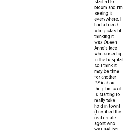
started to
bloom and I'm
seeing it
everywhere. I
had a friend
who picked it
thinking it
was Queen
Anne's lace
who ended up
in the hospital
so I think it
may be time
for another
PSA about
the plant as it
is starting to
really take
hold in town!
(I notified the
real estate
agent who
was selling