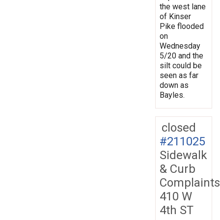
the west lane
of Kinser
Pike flooded
on
Wednesday
5/20 and the
silt could be
seen as far
down as
Bayles.
closed
#211025
Sidewalk
& Curb
Complaints
410 W
4th ST