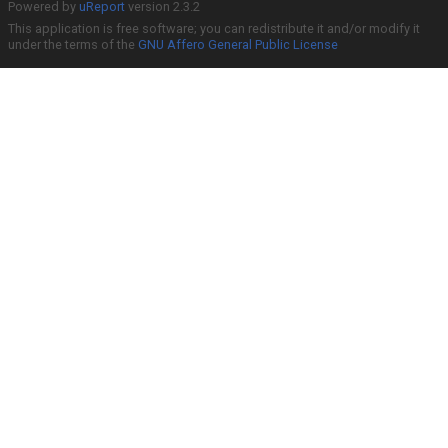
Powered by
uReport
version 2.3.2
This application is free software; you can redistribute it and/or modify it
under the terms of the
GNU Affero General Public License