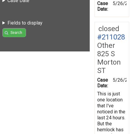
Case Date
Case
5/26/202
Date:
Fields to display
closed
Search
#211028
Other
825 S
Morton
ST
Case
5/26/202
Date:
This is just
one location
that I've
noticed in the
last 24 hours.
But the
hemlock has