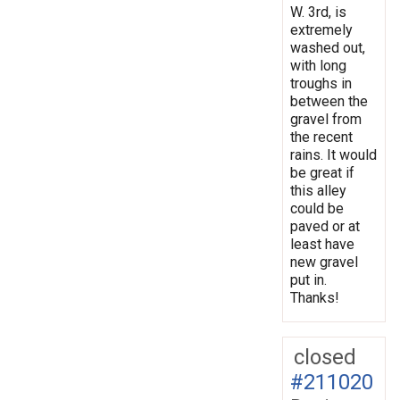
W. 3rd, is
extremely
washed out,
with long
troughs in
between the
gravel from
the recent
rains. It would
be great if
this alley
could be
paved or at
least have
new gravel
put in.
Thanks!
closed
#211020