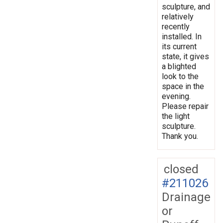
sculpture, and
relatively
recently
installed. In
its current
state, it gives
a blighted
look to the
space in the
evening.
Please repair
the light
sculpture.
Thank you.
closed
#211026
Drainage
or