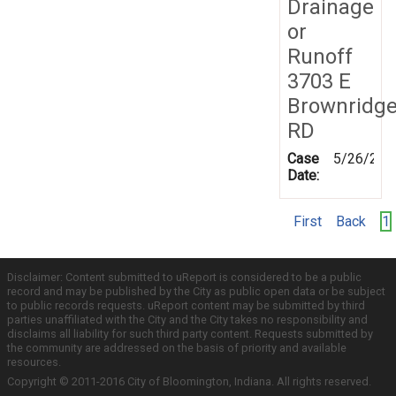
Drainage
or
Runoff
3703 E
Brownridg
RD
Case
5/26/202
Date:
First
Back
1
Disclaimer: Content submitted to uReport is considered to be a public
record and may be published by the City as public open data or be subject
to public records requests. uReport content may be submitted by third
parties unaffiliated with the City and the City takes no responsibility and
disclaims all liability for such third party content. Requests submitted by
the community are addressed on the basis of priority and available
resources.
Copyright © 2011-2016 City of Bloomington, Indiana. All rights reserved.