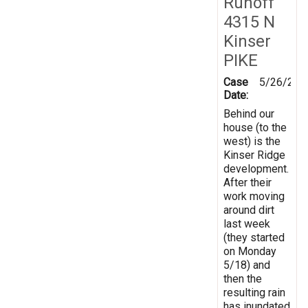
Runoff
4315 N
Kinser
PIKE
Case
5/26/202
Date:
Behind our
house (to the
west) is the
Kinser Ridge
development.
After their
work moving
around dirt
last week
(they started
on Monday
5/18) and
then the
resulting rain
has inundated