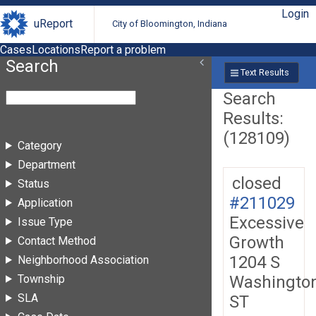
Login
uReport
City of Bloomington, Indiana
Cases
Locations
Report a problem
Search
Text Results
Search
Results:
(128109)
Category
Department
closed
Status
#211029
Application
Excessive
Issue Type
Growth
Contact Method
1204 S
Neighborhood Association
Washingto
Township
SLA
ST