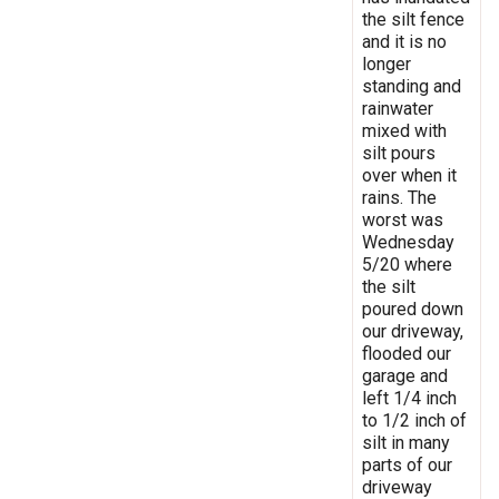
the silt fence
and it is no
longer
standing and
rainwater
mixed with
silt pours
over when it
rains. The
worst was
Wednesday
5/20 where
the silt
poured down
our driveway,
flooded our
garage and
left 1/4 inch
to 1/2 inch of
silt in many
parts of our
driveway