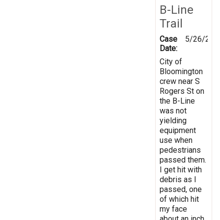
B-Line
Trail
Case
5/26/202
Date:
City of
Bloomington
crew near S
Rogers St on
the B-Line
was not
yielding
equipment
use when
pedestrians
passed them.
I get hit with
debris as I
passed, one
of which hit
my face
about an inch