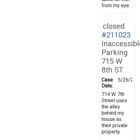
from my eye.
closed
#211023
Inaccessibl
Parking
715 W
8th ST
Case
5/26/202
Date:
714 W. 7th
Street uses
the alley
behind my
house as
their private
property.