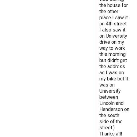
the house for
the other
place I saw it
on 4th street.
I also saw it
on University
drive on my
way to work
this morning
but didn't get
the address
as I was on
my bike but it
was on
University
between
Lincoln and
Henderson on
the south
side of the
street.)
Thanks all!