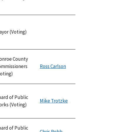
ayor (Voting)
onroe County
ommissioners
Ross Carlson
oting)
ard of Public
Mike Trotzke
orks (Voting)
ard of Public
Chris Robb