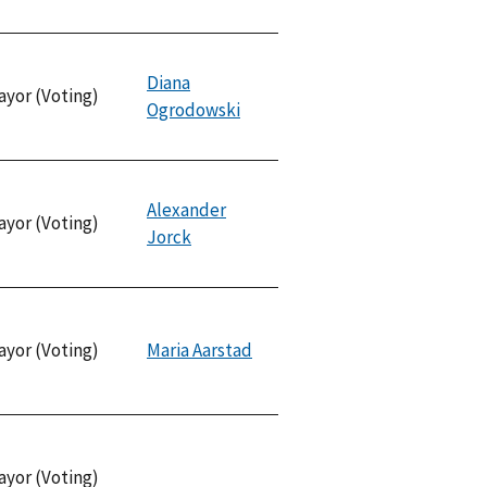
Diana
ayor (Voting)
Ogrodowski
Alexander
ayor (Voting)
Jorck
ayor (Voting)
Maria Aarstad
ayor (Voting)