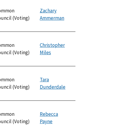
ommon
Zachary
uncil (Voting)
Ammerman
ommon
Christopher
uncil (Voting)
Miles
ommon
Tara
uncil (Voting)
Dunderdale
ommon
Rebecca
uncil (Voting)
Payne