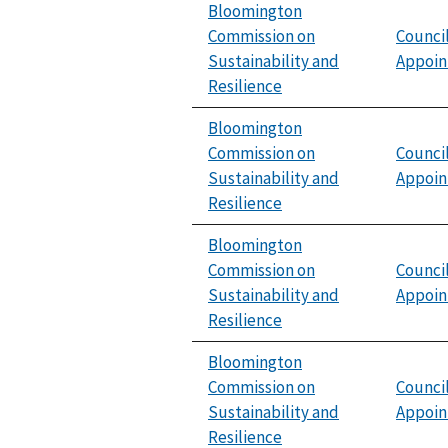
Bloomington
Commission on
Counci
Sustainability and
Appoi
Resilience
Bloomington
Commission on
Counci
Sustainability and
Appoi
Resilience
Bloomington
Commission on
Counci
Sustainability and
Appoi
Resilience
Bloomington
Commission on
Counci
Sustainability and
Appoi
Resilience