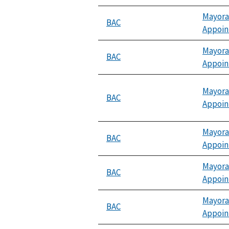
Mayora
BAC
Appoi
Mayora
BAC
Appoi
Mayora
BAC
Appoi
Mayora
BAC
Appoi
Mayora
BAC
Appoi
Mayora
BAC
Appoi