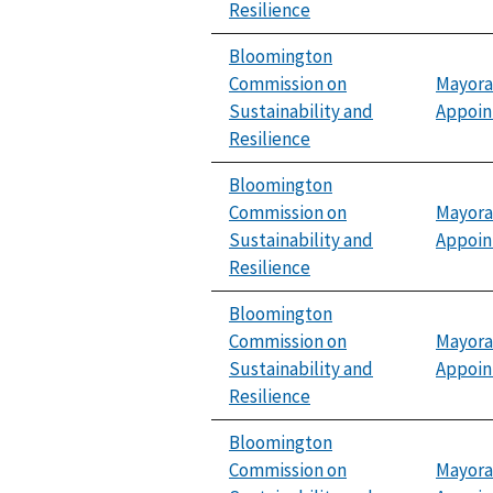
Resilience
Bloomington
Commission on
Mayora
Sustainability and
Appoi
Resilience
Bloomington
Commission on
Mayora
Sustainability and
Appoi
Resilience
Bloomington
Commission on
Mayora
Sustainability and
Appoi
Resilience
Bloomington
Commission on
Mayora