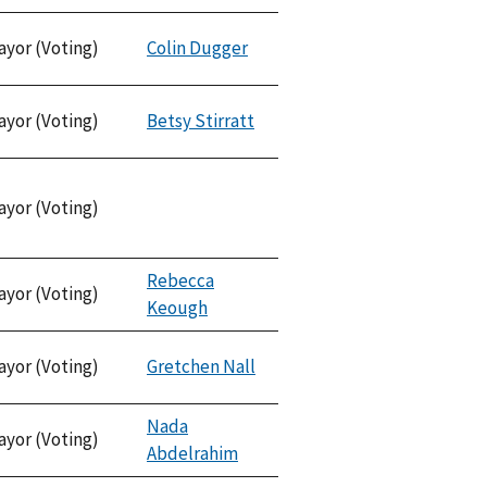
ayor (Voting)
Colin Dugger
ayor (Voting)
Betsy Stirratt
ayor (Voting)
Rebecca
ayor (Voting)
Keough
ayor (Voting)
Gretchen Nall
Nada
ayor (Voting)
Abdelrahim