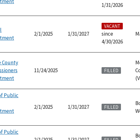
ntment
1/31/2026
VACANT
l
2/1/2025
1/31/2027
since
M
ntment
4/30/2026
 County
M
sioners
11/24/2025
C
FILLED
ntment
(V
f Public
Bo
2/1/2025
1/31/2027
FILLED
ntment
W
f Public
Bo
2/1/2025
1/31/2027
FILLED