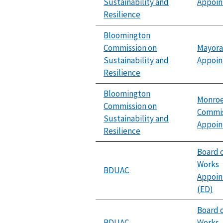
Sustainability and
Appoi
Resilience
Bloomington
Commission on
Mayora
Sustainability and
Appoi
Resilience
Bloomington
Monroe
Commission on
Commis
Sustainability and
Appoi
Resilience
Board o
Works
BDUAC
Appoi
(ED)
Board o
BDUAC
Works