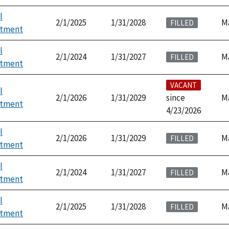
l
2/1/2025
1/31/2028
M
FILLED
ntment
l
2/1/2024
1/31/2027
M
FILLED
ntment
VACANT
l
2/1/2026
1/31/2029
since
M
ntment
4/23/2026
l
2/1/2026
1/31/2029
M
FILLED
ntment
l
2/1/2024
1/31/2027
M
FILLED
ntment
l
2/1/2025
1/31/2028
M
FILLED
ntment