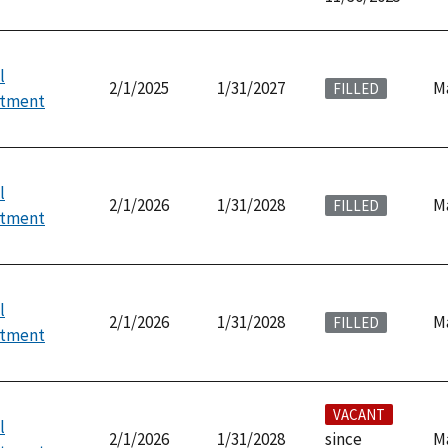
l
2/1/2025
1/31/2027
M
FILLED
ntment
l
2/1/2026
1/31/2028
M
FILLED
ntment
l
2/1/2026
1/31/2028
M
FILLED
ntment
VACANT
l
2/1/2026
1/31/2028
since
M