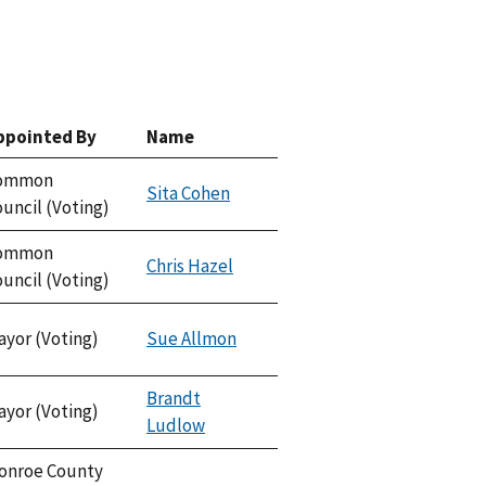
ppointed By
Name
ommon
Sita Cohen
uncil (Voting)
ommon
Chris Hazel
uncil (Voting)
ayor (Voting)
Sue Allmon
Brandt
ayor (Voting)
Ludlow
onroe County