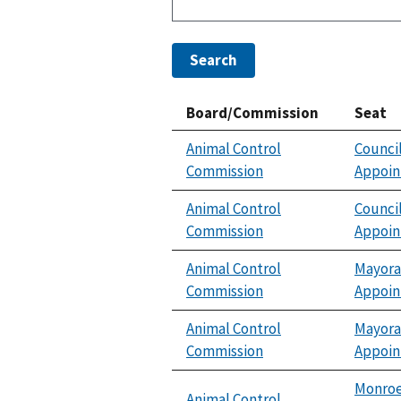
Search
Board/Commission
Seat
Animal Control
Counci
Commission
Appoi
Animal Control
Counci
Commission
Appoi
Animal Control
Mayora
Commission
Appoi
Animal Control
Mayora
Commission
Appoi
Monroe
Animal Control