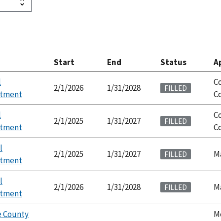
Start
End
Status
A
l
C
2/1/2026
1/31/2028
FILLED
ntment
Co
l
C
2/1/2025
1/31/2027
FILLED
ntment
Co
l
2/1/2025
1/31/2027
M
FILLED
ntment
l
2/1/2026
1/31/2028
M
FILLED
ntment
 County
M