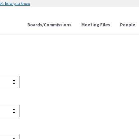
e’s how you know
Boards/Commissions
Meeting Files
People