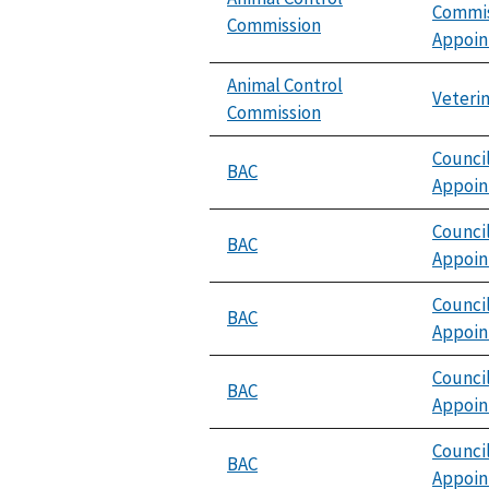
Commis
Commission
Appoi
Animal Control
Veterin
Commission
Counci
BAC
Appoi
Counci
BAC
Appoi
Counci
BAC
Appoi
Counci
BAC
Appoi
Counci
BAC
Appoi