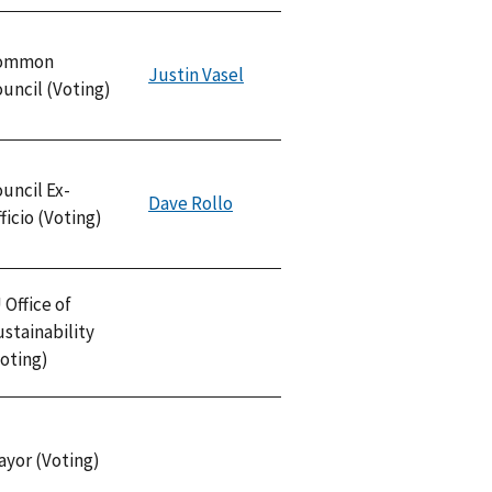
ommon
Justin Vasel
uncil (Voting)
uncil Ex-
Dave Rollo
ficio (Voting)
 Office of
stainability
oting)
ayor (Voting)