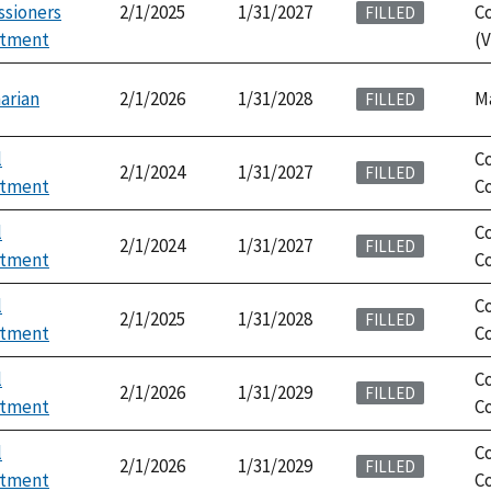
sioners
2/1/2025
1/31/2027
C
FILLED
ntment
(V
arian
2/1/2026
1/31/2028
M
FILLED
l
C
2/1/2024
1/31/2027
FILLED
ntment
Co
l
C
2/1/2024
1/31/2027
FILLED
ntment
Co
l
C
2/1/2025
1/31/2028
FILLED
ntment
Co
l
C
2/1/2026
1/31/2029
FILLED
ntment
Co
l
C
2/1/2026
1/31/2029
FILLED
ntment
Co