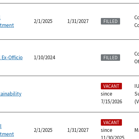
l
C
2/1/2025
1/31/2027
FILLED
ntment
Co
Co
 Ex-Officio
1/10/2024
FILLED
Of
IU
VACANT
ainability
since
Su
7/15/2026
(V
VACANT
l
2/1/2025
1/31/2027
since
M
ntment
11/30/2025