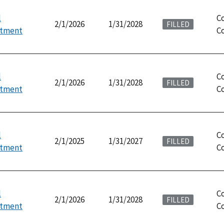
l
C
2/1/2026
1/31/2028
FILLED
ntment
Co
l
C
2/1/2026
1/31/2028
FILLED
ntment
Co
l
C
2/1/2025
1/31/2027
FILLED
ntment
Co
l
C
2/1/2026
1/31/2028
FILLED
ntment
Co