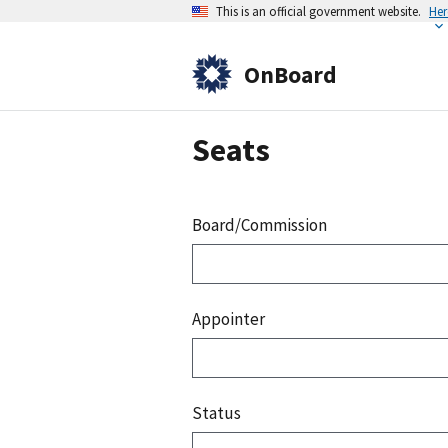
This is an official government website.
Her
OnBoard
Seats
Board/Commission
Appointer
Status