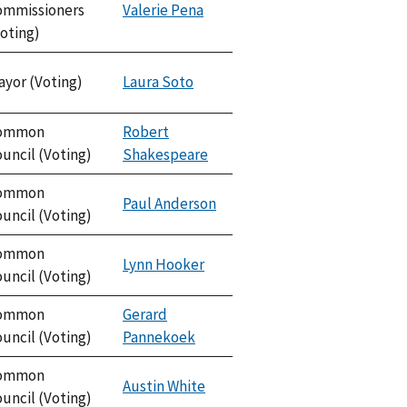
ommissioners
Valerie Pena
oting)
ayor (Voting)
Laura Soto
ommon
Robert
uncil (Voting)
Shakespeare
ommon
Paul Anderson
uncil (Voting)
ommon
Lynn Hooker
uncil (Voting)
ommon
Gerard
uncil (Voting)
Pannekoek
ommon
Austin White
uncil (Voting)