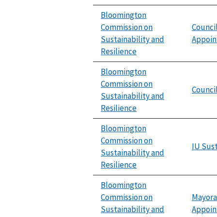
Bloomington
Commission on
Counci
Sustainability and
Appoi
Resilience
Bloomington
Commission on
Council
Sustainability and
Resilience
Bloomington
Commission on
IU Sust
Sustainability and
Resilience
Bloomington
Commission on
Mayora
Sustainability and
Appoi