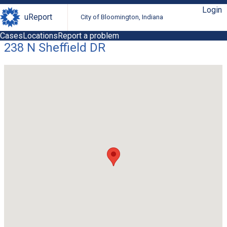
Login
uReport
City of Bloomington, Indiana
Cases
Locations
Report a problem
238 N Sheffield DR