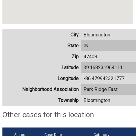
City
Bloomington
State
IN
Zip
47408
Latitude
39.168231964111
Longitude
-86.479942321777
Neighborhood Association
Park Ridge East
Township
Bloomington
Other cases for this location
Status
Case Date
Category