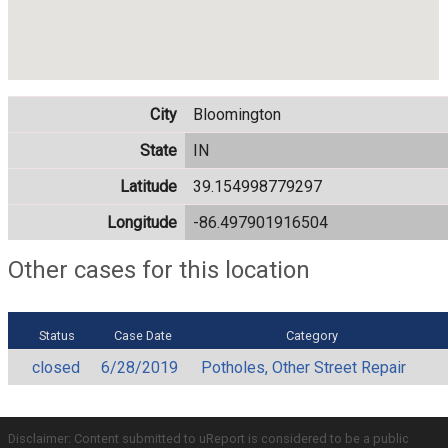
City
Bloomington
State
IN
Latitude
39.154998779297
Longitude
-86.497901916504
Other cases for this location
Status
Case Date
Category
closed
6/28/2019
Potholes, Other Street Repair
Disclaimer: Content submitted to uReport is considered to be a public