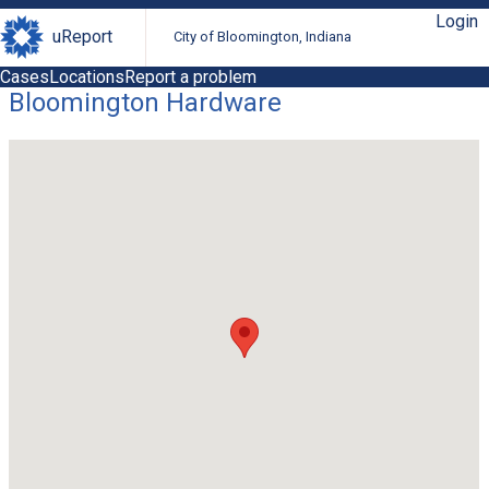
Login
uReport
City of Bloomington, Indiana
Cases
Locations
Report a problem
Bloomington Hardware