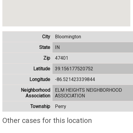
City
Bloomington
State
IN
Zip
47401
Latitude
39.156177520752
Longitude
-86.521423339844
Neighborhood
ELM HEIGHTS NEIGHBORHOOD
Association
ASSOCIATION
Township
Perry
Other cases for this location