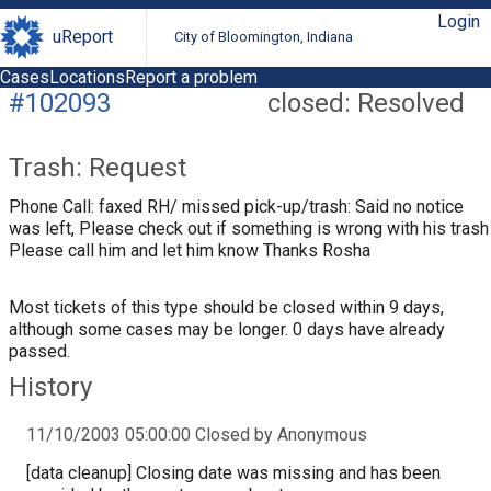
Login
uReport
City of Bloomington, Indiana
Cases
Locations
Report a problem
#102093
closed: Resolved
Trash: Request
Phone Call: faxed RH/ missed pick-up/trash: Said no notice
was left, Please check out if something is wrong with his trash
Please call him and let him know Thanks Rosha
Most tickets of this type should be closed within 9 days,
although some cases may be longer. 0 days have already
passed.
History
11/10/2003 05:00:00 Closed by Anonymous
[data cleanup] Closing date was missing and has been