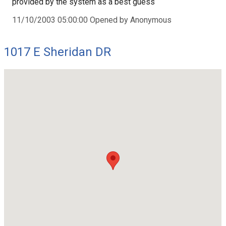
provided by the system as a best guess
11/10/2003 05:00:00 Opened by Anonymous
1017 E Sheridan DR